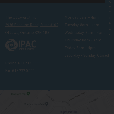
P
E
C
The Ottawa Clinic
Monday
8am – 4pm
I
A
2936 Baseline Road, Suite #102
Tuesday
8am – 4pm
L
Ottawa, Ontario K2H 1B3
Wednesday
8am – 4pm
S
Thursday
8am – 4pm
Friday
8am – 4pm
Saturday – Sunday
Closed
Phone:
613.232.7777
Fax:
613.232.0777