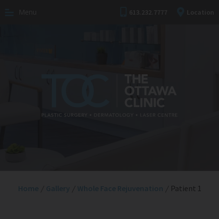
Menu
613.232.7777
Location
Home
/
Gallery
/
Whole Face Rejuvenation
/
Patient 1