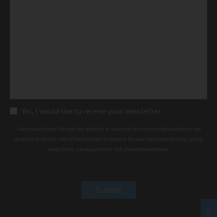
Subscribe
Yes, I would like to receive your newsletter
Communications through our website or via email are not encrypted and are not
necessarily secure. Use of the internet or email is for your convenience only, and by
using them, you assume the risk of unauthorized use.
S