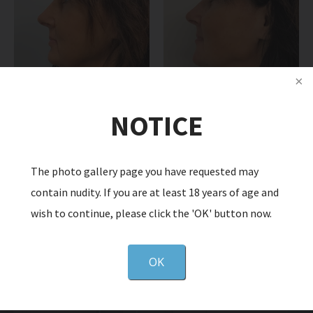
NOTICE
The photo gallery page you have requested may
Back to Gallery
Next
contain nudity. If you are at least 18 years of age and
wish to continue, please click the 'OK' button now.
OK