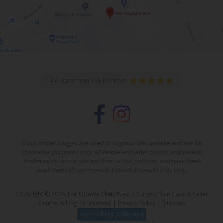
4.6 Stars from 166 Reviews
Stock model images are used throughout this website and are for
illustrative purposes only. All before-and-after photos and patient
testimonials on our site are from actual patients, and have been
published with permission. Individual results may vary.
Copyright © 2026 The Ottawa Clinic Plastic Surgery Skin Care & Laser
Centre. All rights reserved |
Privacy Policy
|
Sitemap
Accessibility Statement