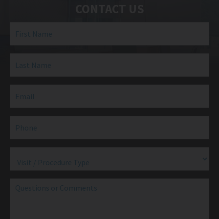
CONTACT US
First
Name
(Required)
Last
Name
(Required)
Email
(Required)
Phone
(Required)
Visit
/
Procedure
Type
(Required)
Questions
or
Comments