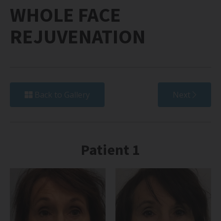
WHOLE FACE
REJUVENATION
Back to Gallery
Next
Patient 1