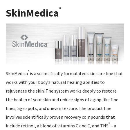
®
SkinMedica
®
SkinMedica
is a scientifically formulated skin care line that
works with your body’s natural healing abilities to
rejuvenate the skin. The system works deeply to restore
the health of your skin and reduce signs of aging like fine
lines, age spots, and uneven texture. The product line
involves scientifically proven recovery compounds that
®
include retinol, a blend of vitamins C and E, and TNS
– a