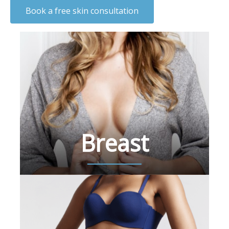
Book a free skin consultation
Breast