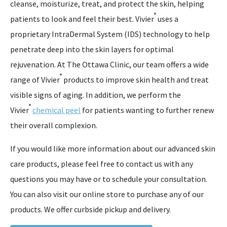
cleanse, moisturize, treat, and protect the skin, helping
®
patients to look and feel their best. Vivier
uses a
proprietary IntraDermal System (IDS) technology to help
penetrate deep into the skin layers for optimal
rejuvenation. At The Ottawa Clinic, our team offers a wide
®
range of Vivier
products to improve skin health and treat
visible signs of aging. In addition, we perform the
®
Vivier
chemical peel
for patients wanting to further renew
their overall complexion.
If you would like more information about our advanced skin
care products, please feel free to contact us with any
questions you may have or to schedule your consultation.
You can also visit our online store to purchase any of our
products. We offer curbside pickup and delivery.