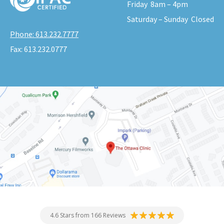
Friday
8am – 4pm
Saturday – Sunday
Closed
Phone:
613.232.7777
Fax:
613.232.0777
4.6 Stars from 166 Reviews