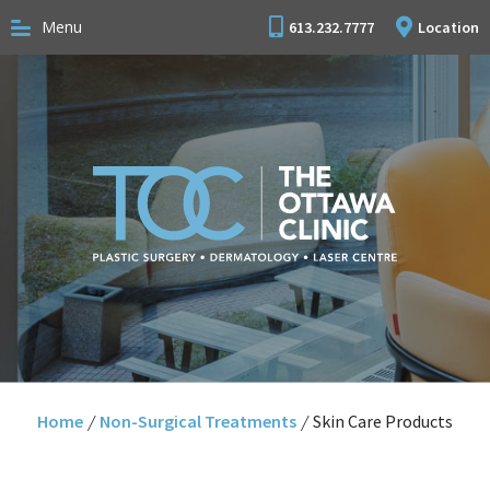
Menu
613.232.7777
Location
Home
/
Non-Surgical Treatments
/
Skin Care Products