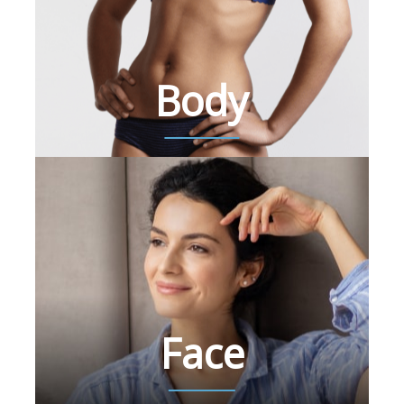
Body
Face