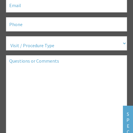
Email
(Required)
Phone
(Required)
Visit
/
Procedure
Type
(Required)
Questions
or
Comments
S
P
E
C