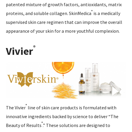
patented mixture of growth factors, antioxidants, matrix
®
proteins, and soluble collagen. SkinMedica
is a medically
supervised skin care regimen that can improve the overall
appearance of your skin for a more youthful complexion.
®
Vivier
®
The Vivier
line of skin care products is formulated with
innovative ingredients backed by science to deliver “The
®
Beauty of Results
.” These solutions are designed to