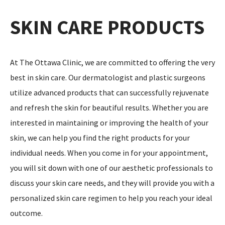
SKIN CARE PRODUCTS
At The Ottawa Clinic, we are committed to offering the very
best in skin care. Our dermatologist and plastic surgeons
utilize advanced products that can successfully rejuvenate
and refresh the skin for beautiful results. Whether you are
interested in maintaining or improving the health of your
skin, we can help you find the right products for your
individual needs. When you come in for your appointment,
you will sit down with one of our aesthetic professionals to
discuss your skin care needs, and they will provide you with a
personalized skin care regimen to help you reach your ideal
outcome.