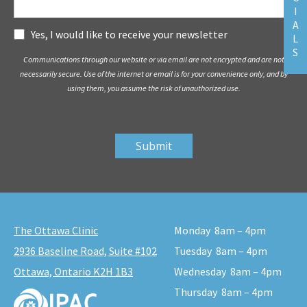
I
A
Subscribe
Yes, I would like to receive your newsletter
L
S
Communications through our website or via email are not encrypted and are not
necessarily secure. Use of the internet or email is for your convenience only, and by
using them, you assume the risk of unauthorized use.
The Ottawa Clinic
Monday
8am – 4pm
2936 Baseline Road, Suite #102
Tuesday
8am – 4pm
Ottawa, Ontario K2H 1B3
Wednesday
8am – 4pm
Thursday
8am – 4pm