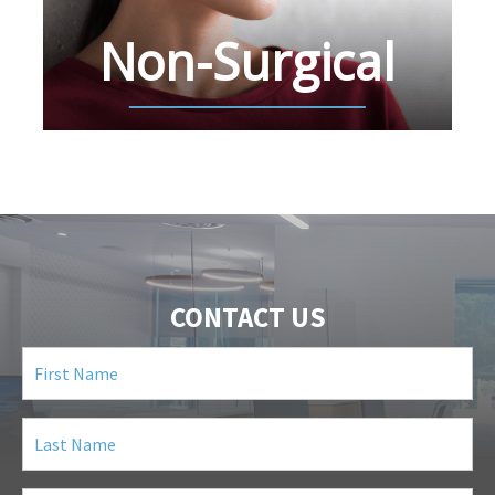
Non-Surgical
CONTACT US
First
Name
(Required)
Last
Name
(Required)