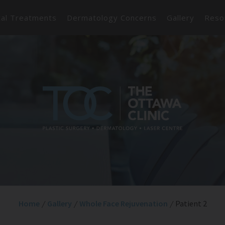
cal Treatments
Dermatology Concerns
Gallery
Reso
Home
/
Gallery
/
Whole Face Rejuvenation
/
Patient 2