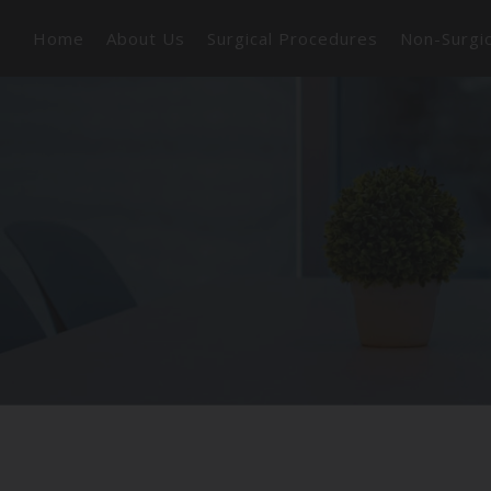
Home
About Us
Surgical Procedures
Non-Surgi