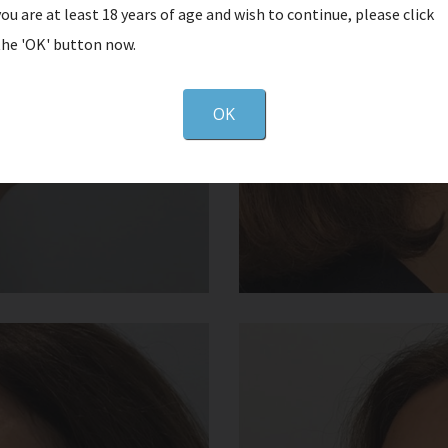
you are at least 18 years of age and wish to continue, please click
the 'OK' button now.
OK