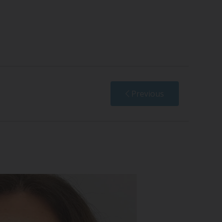
Previous