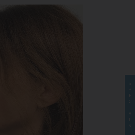
S
P
E
C
I
A
L
S