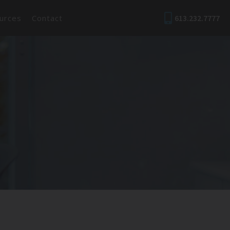
urces
Contact
613.232.7777