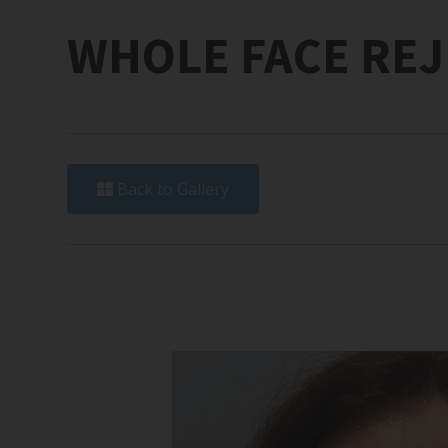
WHOLE FACE RE
Back to Gallery