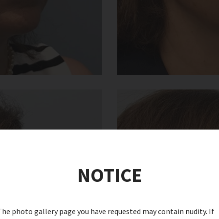
NOTICE
The photo gallery page you have requested may contain nudity. If