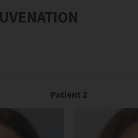
JUVENATION
Patient 2