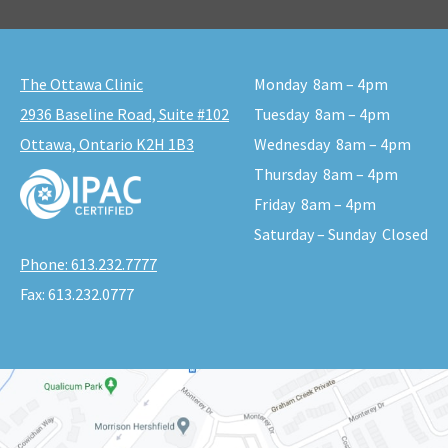
The Ottawa Clinic
Monday
8am – 4pm
2936 Baseline Road, Suite #102
Tuesday
8am – 4pm
Ottawa, Ontario K2H 1B3
Wednesday
8am – 4pm
Thursday
8am – 4pm
Friday
8am – 4pm
Saturday – Sunday
Closed
Phone:
613.232.7777
Fax:
613.232.0777