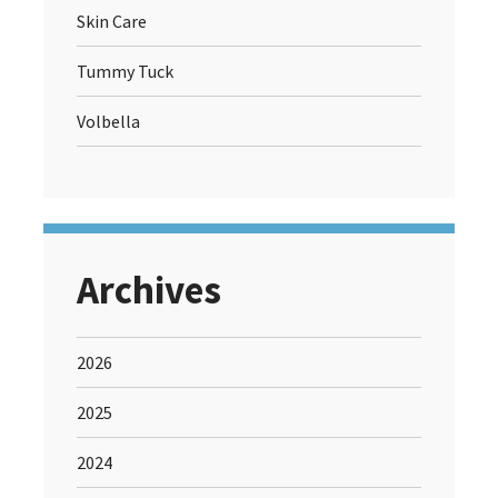
Skin Care
Tummy Tuck
Volbella
Archives
2026
2025
2024