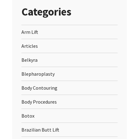
Categories
Arm Lift
Articles
Belkyra
Blepharoplasty
Body Contouring
Body Procedures
Botox
Brazilian Butt Lift