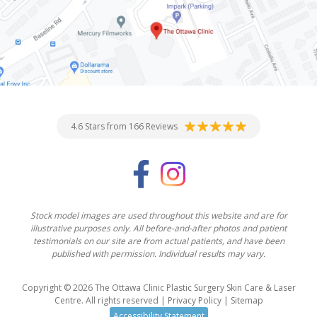
4.6 Stars from 166 Reviews
Stock model images are used throughout this website and are for
illustrative purposes only. All before-and-after photos and patient
testimonials on our site are from actual patients, and have been
published with permission. Individual results may vary.
Copyright © 2026 The Ottawa Clinic Plastic Surgery Skin Care & Laser
Centre. All rights reserved |
Privacy Policy
|
Sitemap
Accessibility Statement