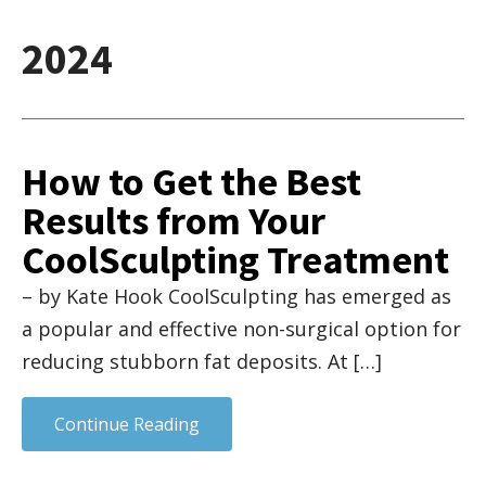
2024
How to Get the Best
Results from Your
CoolSculpting Treatment
– by Kate Hook CoolSculpting has emerged as
a popular and effective non-surgical option for
reducing stubborn fat deposits. At […]
Continue Reading