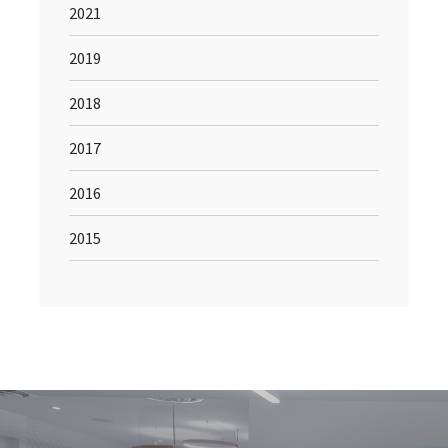
2021
2019
2018
2017
2016
2015