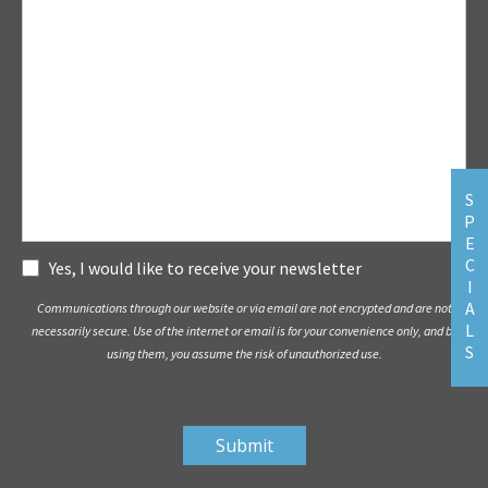
S
P
E
C
Subscribe
Yes, I would like to receive your newsletter
I
A
Communications through our website or via email are not encrypted and are not
L
necessarily secure. Use of the internet or email is for your convenience only, and by
S
using them, you assume the risk of unauthorized use.