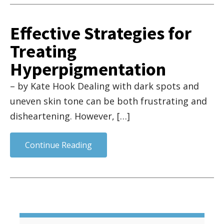
Effective Strategies for
Treating
Hyperpigmentation
– by Kate Hook Dealing with dark spots and
uneven skin tone can be both frustrating and
disheartening. However, […]
Continue Reading