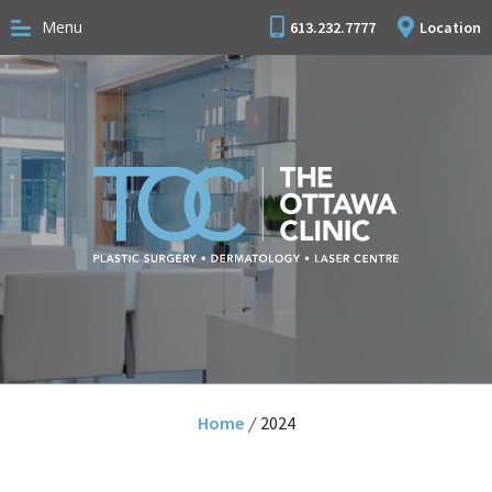
Menu
613.232.7777
Location
Home
/
2024