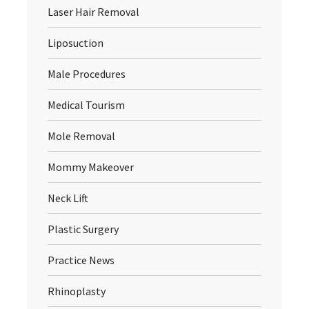
Laser Hair Removal
Liposuction
Male Procedures
Medical Tourism
Mole Removal
Mommy Makeover
Neck Lift
Plastic Surgery
Practice News
Rhinoplasty