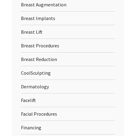
Breast Augmentation
Breast Implants
Breast Lift
Breast Procedures
Breast Reduction
CoolSculpting
Dermatology
Facelift
Facial Procedures
Financing