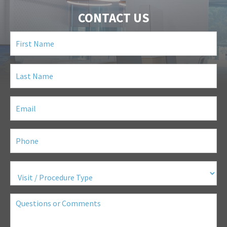
CONTACT US
First
Name
(Required)
Last
Name
(Required)
Email
(Required)
Phone
(Required)
Visit
/
Procedure
Type
(Required)
Questions
or
Comments