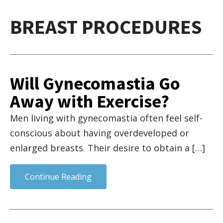
BREAST PROCEDURES
Will Gynecomastia Go
Away with Exercise?
Men living with gynecomastia often feel self-
conscious about having overdeveloped or
enlarged breasts. Their desire to obtain a […]
Continue Reading