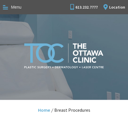
Menu
613.232.7777
Location
Home
/
Breast Procedures