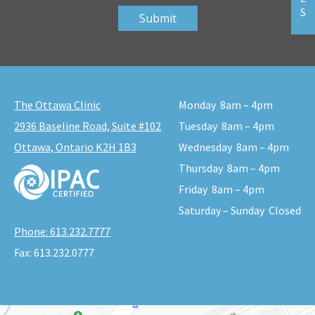
S
The Ottawa Clinic
Monday
8am – 4pm
2936 Baseline Road, Suite #102
Tuesday
8am – 4pm
Ottawa, Ontario K2H 1B3
Wednesday
8am – 4pm
Thursday
8am – 4pm
Friday
8am – 4pm
Saturday – Sunday
Closed
Phone:
613.232.7777
Fax:
613.232.0777