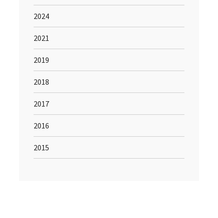
2024
2021
2019
2018
2017
2016
2015