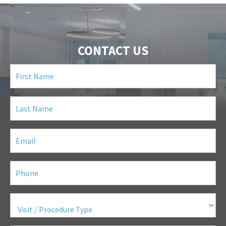
CONTACT US
First
Name
(Required)
Last
Name
(Required)
Email
(Required)
Phone
(Required)
Visit
/
Procedure
Type
(Required)