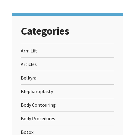
Categories
Arm Lift
Articles
Belkyra
Blepharoplasty
Body Contouring
Body Procedures
Botox