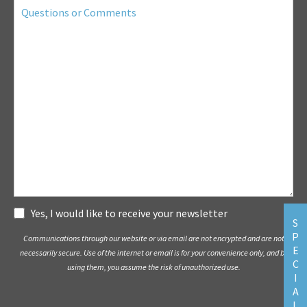
Questions
or
Comments
Subscribe
Yes, I would like to receive your newsletter
S
P
Communications through our website or via email are not encrypted and are not
E
necessarily secure. Use of the internet or email is for your convenience only, and by
C
using them, you assume the risk of unauthorized use.
I
A
L