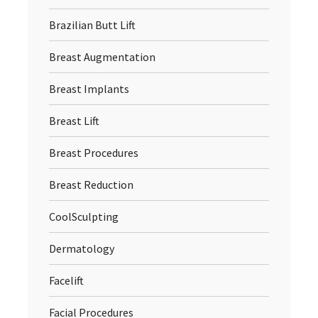
Brazilian Butt Lift
Breast Augmentation
Breast Implants
Breast Lift
Breast Procedures
Breast Reduction
CoolSculpting
Dermatology
Facelift
Facial Procedures