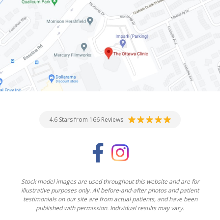
4.6 Stars from 166 Reviews
Stock model images are used throughout this website and are for
illustrative purposes only. All before-and-after photos and patient
testimonials on our site are from actual patients, and have been
published with permission. Individual results may vary.