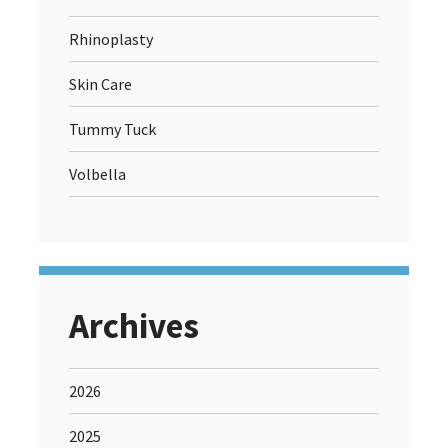
Rhinoplasty
Skin Care
Tummy Tuck
Volbella
Archives
2026
2025