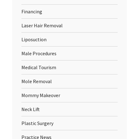
Financing
Laser Hair Removal
Liposuction
Male Procedures
Medical Tourism
Mole Removal
Mommy Makeover
Neck Lift
Plastic Surgery
Practice News