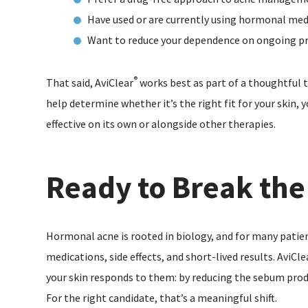
Have used or are currently using hormonal med
Want to reduce your dependence on ongoing pr
®
That said, AviClear
works best as part of a thoughtful 
help determine whether it’s the right fit for your skin,
effective on its own or alongside other therapies.
Ready to Break the
Hormonal acne is rooted in biology, and for many patie
medications, side effects, and short-lived results. AviCle
your skin responds to them: by reducing the sebum prod
For the right candidate, that’s a meaningful shift.