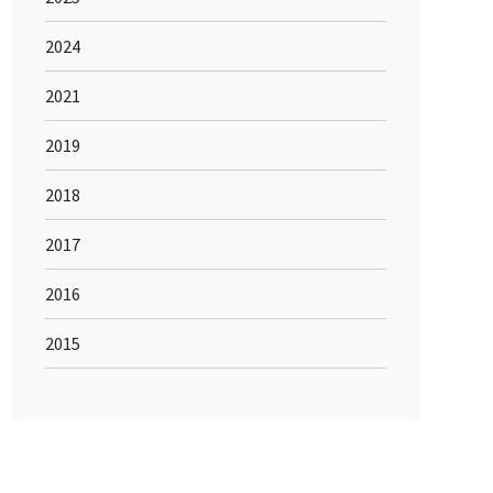
2024
2021
2019
2018
2017
2016
2015