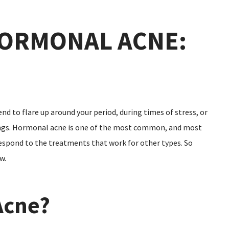
ORMONAL ACNE:
nd to flare up around your period, during times of stress, or
hings. Hormonal acne is one of the most common, and most
 respond to the treatments that work for other types. So
w.
Acne?