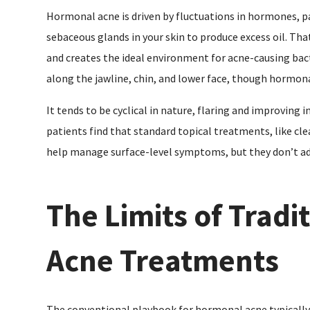
Hormonal acne is driven by fluctuations in hormones, pa
sebaceous glands in your skin to produce excess oil. Tha
and creates the ideal environment for acne-causing bacte
along the jawline, chin, and lower face, though hormon
It tends to be cyclical in nature, flaring and improving 
patients find that standard topical treatments, like clea
help manage surface-level symptoms, but they don’t a
The Limits of Trad
Acne Treatments
The conventional playbook for hormonal acne typically 