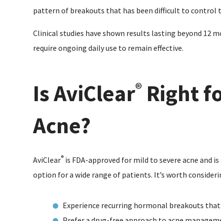
pattern of breakouts that has been difficult to control
Clinical studies have shown results lasting beyond 12 
require ongoing daily use to remain effective.
Is AviClear
Right f
®
Acne?
®
AviClear
is FDA-approved for mild to severe acne and is s
option for a wide range of patients. It’s worth considerin
Experience recurring hormonal breakouts that
Prefer a drug-free approach to acne managem