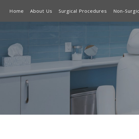
Home
About Us
Surgical Procedures
Non-Surgi