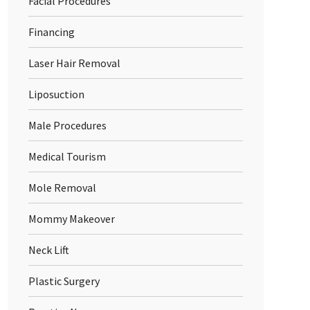
Facial Procedures
Financing
Laser Hair Removal
Liposuction
Male Procedures
Medical Tourism
Mole Removal
Mommy Makeover
Neck Lift
Plastic Surgery