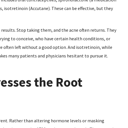
, isotretinoin (Accutane). These can be effective, but they
esults. Stop taking them, and the acne often returns. They
rying to conceive, who have certain health conditions, or
 often left without a good option. And isotretinoin, while
makes many patients and physicians hesitant to pursue it.
esses the Root
rent. Rather than altering hormone levels or masking