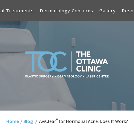
cal Treatments
Dermatology Concerns
Gallery
Reso
®
Home
/
Blog
/
AviClear
for Hormonal Acne: Does It Work?