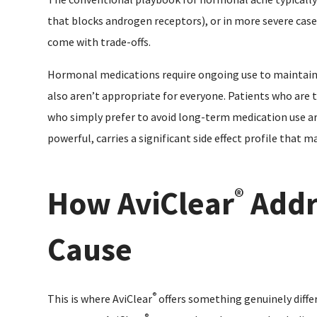
that blocks androgen receptors), or in more severe cases
come with trade-offs.
Hormonal medications require ongoing use to maintain r
also aren’t appropriate for everyone. Patients who are t
who simply prefer to avoid long-term medication use are
powerful, carries a significant side effect profile that 
How AviClear
Addr
®
Cause
®
This is where AviClear
offers something genuinely diffe
®