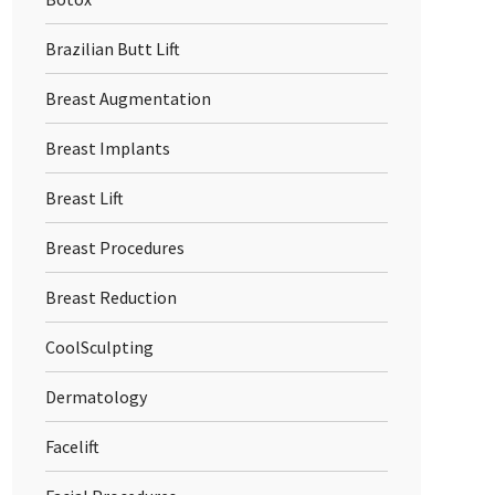
Brazilian Butt Lift
Breast Augmentation
Breast Implants
Breast Lift
Breast Procedures
Breast Reduction
CoolSculpting
Dermatology
Facelift