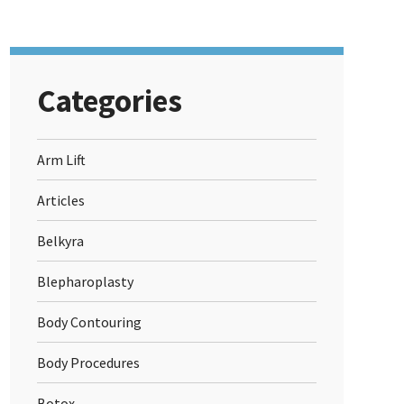
Categories
Arm Lift
Articles
Belkyra
Blepharoplasty
Body Contouring
Body Procedures
Botox