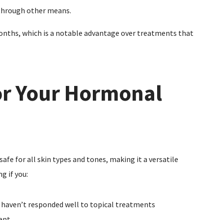
 through other means.
months, which is a notable advantage over treatments that
or Your Hormonal
afe for all skin types and tones, making it a versatile
g if you:
 haven’t responded well to topical treatments
ent