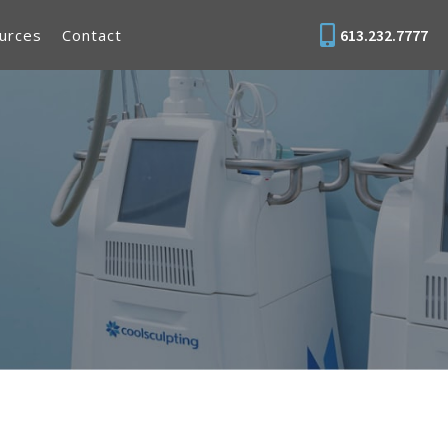
urces
Contact
613.232.7777