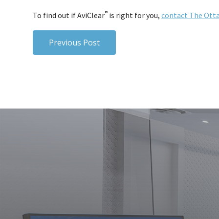
®
To find out if AviClear
is right for you,
contact The Otta
Previous Post