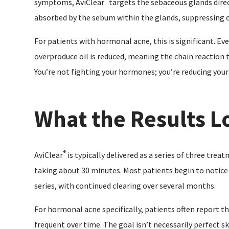
symptoms, AviClear
targets the sebaceous glands direc
absorbed by the sebum within the glands, suppressing oi
For patients with hormonal acne, this is significant. E
overproduce oil is reduced, meaning the chain reaction t
You’re not fighting your hormones; you’re reducing your s
What the Results L
®
AviClear
is typically delivered as a series of three trea
taking about 30 minutes. Most patients begin to notic
series, with continued clearing over several months.
For hormonal acne specifically, patients often report th
frequent over time. The goal isn’t necessarily perfect sk