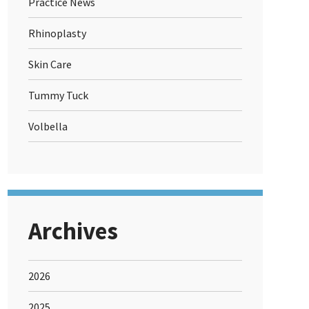
Practice News
Rhinoplasty
Skin Care
Tummy Tuck
Volbella
Archives
2026
2025