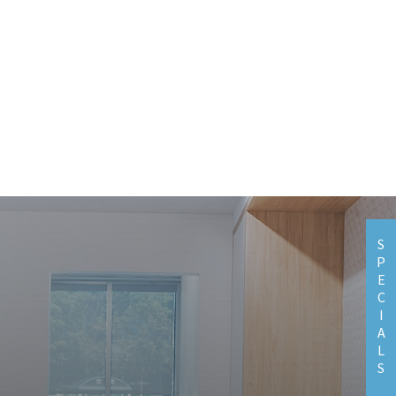
S
P
E
C
I
A
L
S