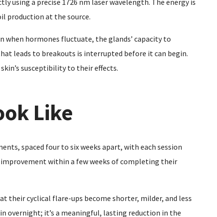
tly using a precise 1726 nm laser wavelength. The energy is
l production at the source.
ven when hormones fluctuate, the glands’ capacity to
hat leads to breakouts is interrupted before it can begin.
kin’s susceptibility to their effects.
ook Like
tments, spaced four to six weeks apart, with each session
e improvement within a few weeks of completing their
at their cyclical flare-ups become shorter, milder, and less
in overnight; it’s a meaningful, lasting reduction in the