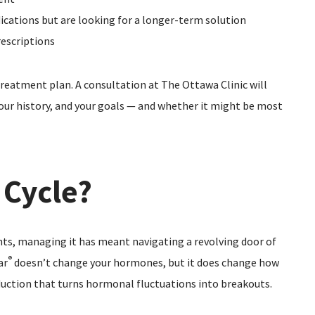
ications but are looking for a longer-term solution
escriptions
treatment plan. A consultation at The Ottawa Clinic will
 your history, and your goals — and whether it might be most
 Cycle?
nts, managing it has meant navigating a revolving door of
®
ar
doesn’t change your hormones, but it does change how
uction that turns hormonal fluctuations into breakouts.