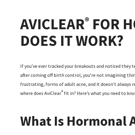
AVICLEAR
FOR H
®
DOES IT WORK?
If you’ve ever tracked your breakouts and noticed they te
after coming off birth control, you’re not imagining t
frustrating, forms of adult acne, and it doesn’t always
®
where does AviClear
fit in? Here’s what you need to kno
What Is Hormonal 