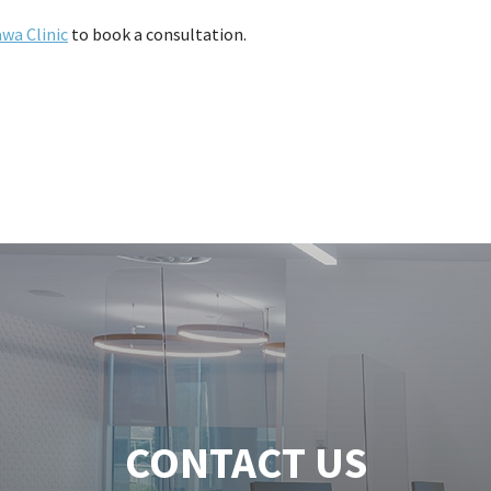
wa Clinic
to book a consultation.
CONTACT US