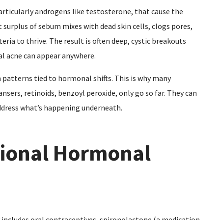
rticularly androgens like testosterone, that cause the
t surplus of sebum mixes with dead skin cells, clogs pores,
ria to thrive. The result is often deep, cystic breakouts
al acne can appear anywhere.
in patterns tied to hormonal shifts. This is why many
nsers, retinoids, benzoyl peroxide, only go so far. They can
ddress what’s happening underneath.
itional Hormonal
includes oral contraceptives, spironolactone (a medication