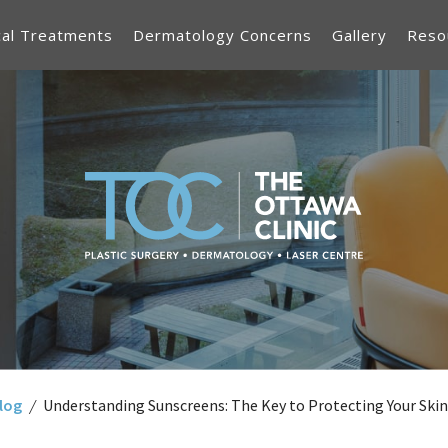
cal Treatments
Dermatology Concerns
Gallery
Reso
log
/
Understanding Sunscreens: The Key to Protecting Your Skin