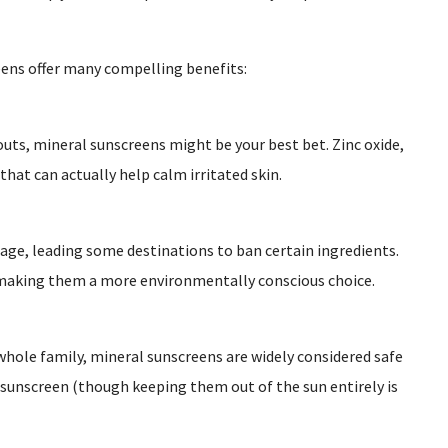
eens offer many compelling benefits:
kouts, mineral sunscreens might be your best bet. Zinc oxide,
that can actually help calm irritated skin.
age, leading some destinations to ban certain ingredients.
, making them a more environmentally conscious choice.
whole family, mineral sunscreens are widely considered safe
l sunscreen (though keeping them out of the sun entirely is