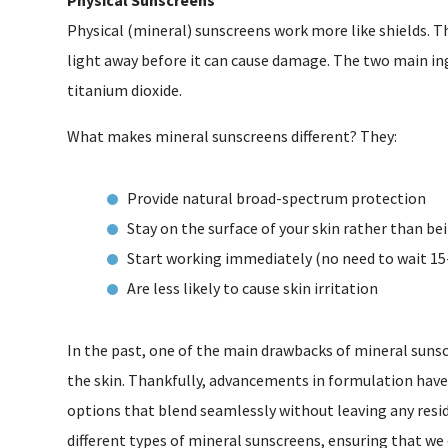
Physical (mineral) sunscreens work more like shields. Th
light away before it can cause damage. The two main ing
titanium dioxide.
What makes mineral sunscreens different? They:
Provide natural broad-spectrum protection
Stay on the surface of your skin rather than b
Start working immediately (no need to wait 15
Are less likely to cause skin irritation
In the past, one of the main drawbacks of mineral sunsc
the skin. Thankfully, advancements in formulation hav
options that blend seamlessly without leaving any residu
different types of mineral sunscreens, ensuring that we