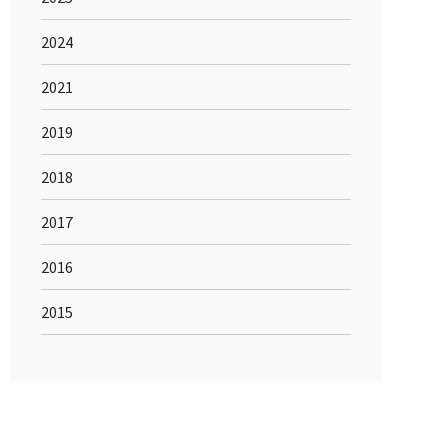
2024
2021
2019
2018
2017
2016
2015