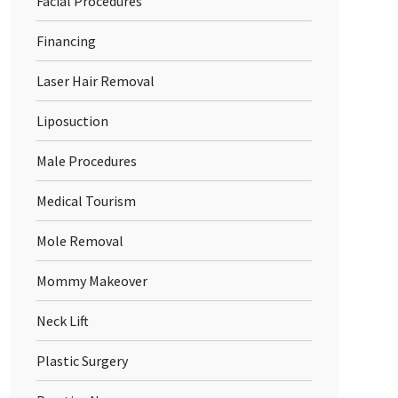
Facial Procedures
Financing
Laser Hair Removal
Liposuction
Male Procedures
Medical Tourism
Mole Removal
Mommy Makeover
Neck Lift
Plastic Surgery