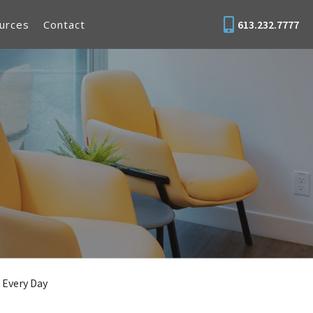
urces
Contact
613.232.7777
 Every Day