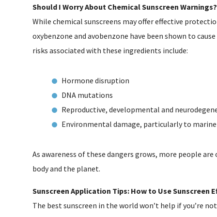
Should I Worry About Chemical Sunscreen Warnings?
While chemical sunscreens may offer effective protection
oxybenzone and avobenzone have been shown to cause
risks associated with these ingredients include:
Hormone disruption
DNA mutations
Reproductive, developmental and neurodegener
Environmental damage, particularly to marine 
As awareness of these dangers grows, more people are o
body and the planet.
Sunscreen Application Tips: How to Use Sunscreen Ef
The best sunscreen in the world won’t help if you’re not