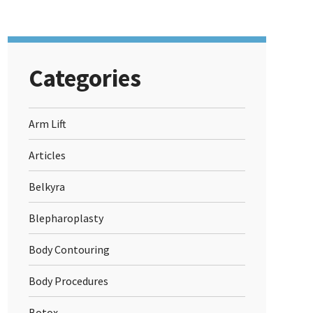
Categories
Arm Lift
Articles
Belkyra
Blepharoplasty
Body Contouring
Body Procedures
Botox