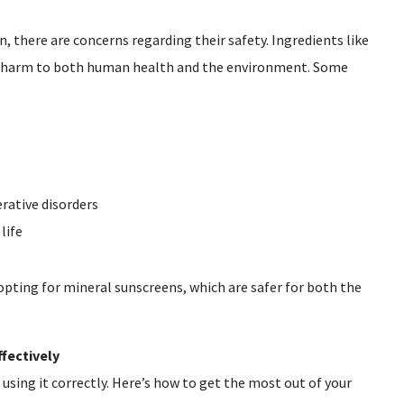
, there are concerns regarding their safety. Ingredients like
 harm to both human health and the environment. Some
ative disorders
life
pting for mineral sunscreens, which are safer for both the
fectively
 using it correctly. Here’s how to get the most out of your