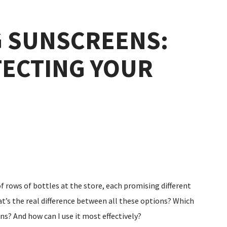
 SUNSCREENS:
TECTING YOUR
of rows of bottles at the store, each promising different
t’s the real difference between all these options? Which
ns? And how can I use it most effectively?