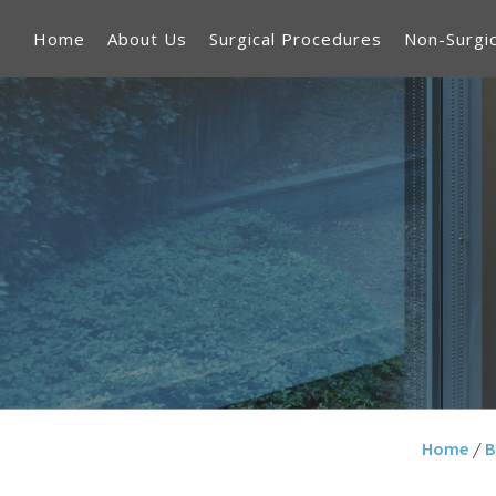
Home
About Us
Surgical Procedures
Non-Surgi
Home
/
B