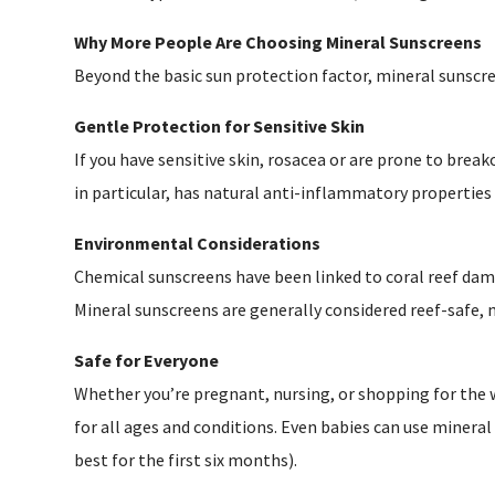
Why More People Are Choosing Mineral Sunscreens
Beyond the basic sun protection factor, mineral sunscr
Gentle Protection for Sensitive Skin
If you have sensitive skin, rosacea or are prone to brea
in particular, has natural anti-inflammatory properties 
Environmental Considerations
Chemical sunscreens have been linked to coral reef dam
Mineral sunscreens are generally considered reef-safe
Safe for Everyone
Whether you’re pregnant, nursing, or shopping for the 
for all ages and conditions. Even babies can use minera
best for the first six months).