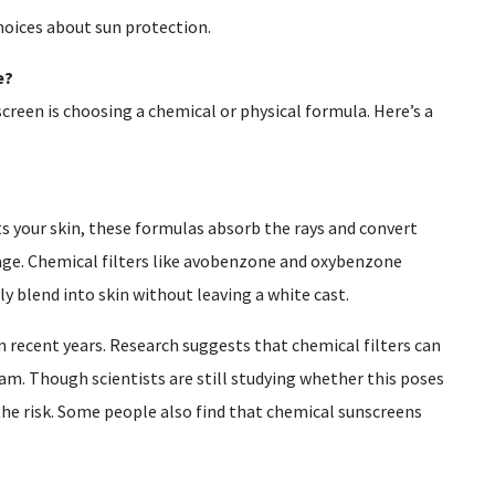
hoices about sun protection.
e?
creen is choosing a chemical or physical formula. Here’s a
s your skin, these formulas absorb the rays and convert
age. Chemical filters like avobenzone and oxybenzone
y blend into skin without leaving a white cast.
 recent years. Research suggests that chemical filters can
am. Though scientists are still studying whether this poses
the risk. Some people also find that chemical sunscreens