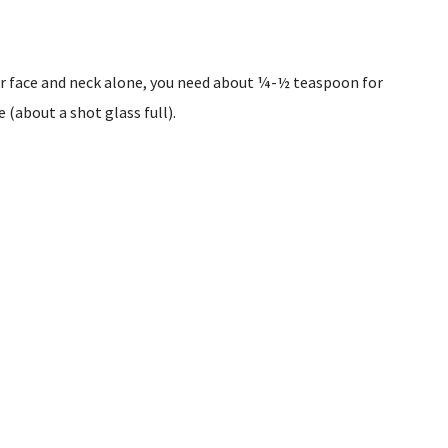
ur face and neck alone, you need about ¼-½ teaspoon for
 (about a shot glass full).