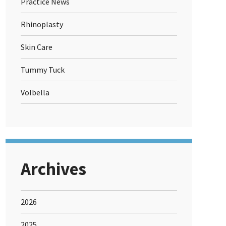
Practice News
Rhinoplasty
Skin Care
Tummy Tuck
Volbella
Archives
2026
2025