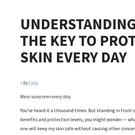
UNDERSTANDING
THE KEY TO PRO
SKIN EVERY DAY
– by
Livia
Wear sunscreen every day.
You’ve heard it a thousand times. But standing in front 
benefits and protection levels, you might wonder — wha
one will keep my skin safe without causing other concer