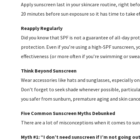
Apply sunscreen last in your skincare routine, right befo
20 minutes before sun exposure so it has time to take ef
Reapply Regularly
Did you know that SPF is not a guarantee of all-day pro
protection. Even if you’re using a high-SPF sunscreen, y
effectiveness (or more often if you’re swimming or swea
Think Beyond Sunscreen
Wear accessories like hats and sunglasses, especially on
Don’t forget to seek shade whenever possible, particul
you safer from sunburn, premature aging and skin cance
Five Common Sunscreen Myths Debunked
There are a lot of misconceptions when it comes to suns
Myth #1: “I don’t need sunscreen if I’m not going out