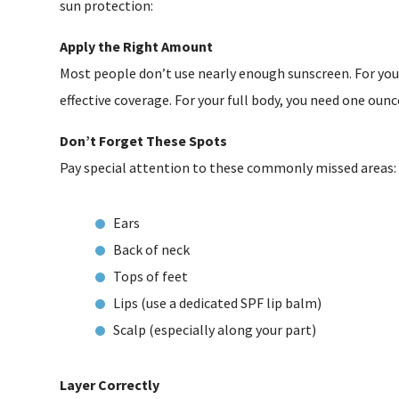
sun protection:
Apply the Right Amount
Most people don’t use nearly enough sunscreen. For yo
effective coverage. For your full body, you need one ounce
Don’t Forget These Spots
Pay special attention to these commonly missed areas:
Ears
Back of neck
Tops of feet
Lips (use a dedicated SPF lip balm)
Scalp (especially along your part)
Layer Correctly