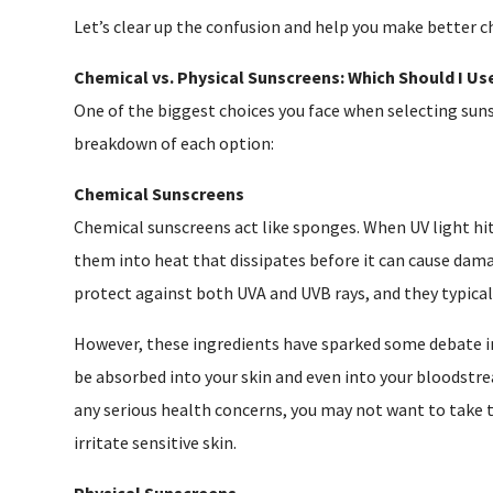
Let’s clear up the confusion and help you make better c
Chemical vs. Physical Sunscreens: Which Should I Us
One of the biggest choices you face when selecting suns
breakdown of each option:
Chemical Sunscreens
Chemical sunscreens act like sponges. When UV light hit
them into heat that dissipates before it can cause dam
protect against both UVA and UVB rays, and they typicall
However, these ingredients have sparked some debate in
be absorbed into your skin and even into your bloodstre
any serious health concerns, you may not want to take 
irritate sensitive skin.
Physical Sunscreens