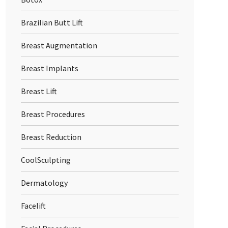
Brazilian Butt Lift
Breast Augmentation
Breast Implants
Breast Lift
Breast Procedures
Breast Reduction
CoolSculpting
Dermatology
Facelift