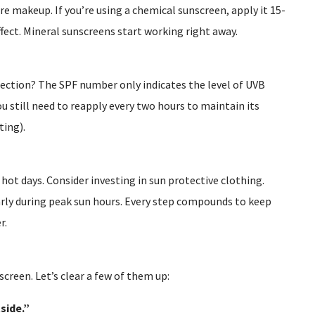
re makeup. If you’re using a chemical sunscreen, apply it 15-
fect. Mineral sunscreens start working right away.
tection? The SPF number only indicates the level of UVB
ou still need to reapply every two hours to maintain its
ting).
 hot days. Consider investing in sun protective clothing.
arly during peak sun hours. Every step compounds to keep
r.
creen. Let’s clear a few of them up:
side.”