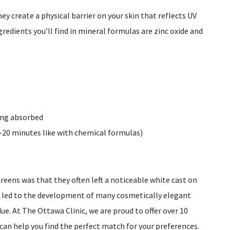
ey create a physical barrier on your skin that reflects UV
redients you’ll find in mineral formulas are zinc oxide and
eing absorbed
-20 minutes like with chemical formulas)
reens was that they often left a noticeable white cast on
e led to the development of many cosmetically elegant
e. At The Ottawa Clinic, we are proud to offer over 10
 can help you find the perfect match for your preferences.