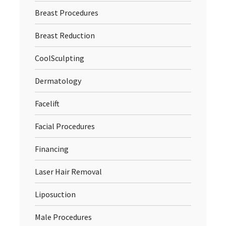
Breast Procedures
Breast Reduction
CoolSculpting
Dermatology
Facelift
Facial Procedures
Financing
Laser Hair Removal
Liposuction
Male Procedures