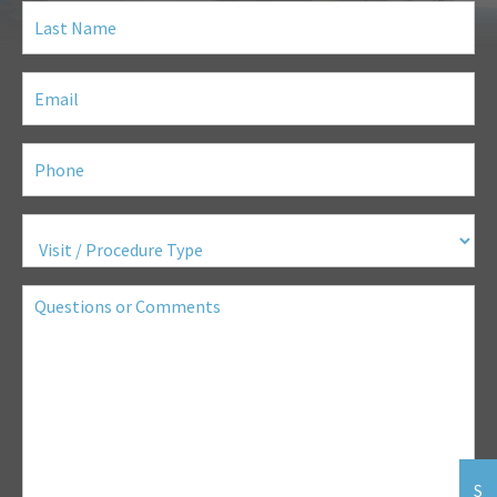
Last
Name
(Required)
Email
(Required)
Phone
(Required)
Visit
/
Procedure
Type
(Required)
Questions
or
Comments
S