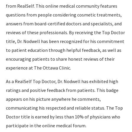
from RealSelf. This online medical community features
questions from people considering cosmetic treatments,
answers from board-certified doctors and specialists, and
reviews of these professionals. By receiving the Top Doctor
title, Dr. Nodwell has been recognized for his commitment
to patient education through helpful feedback, as well as
encouraging patients to share honest reviews of their
experience at The Ottawa Clinic.
As a RealSelf Top Doctor, Dr. Nodwell has exhibited high
ratings and positive feedback from patients. This badge
appears on his picture anywhere he comments,
communicating his respected and reliable status. The Top
Doctor title is earned by less than 10% of physicians who
participate in the online medical forum.