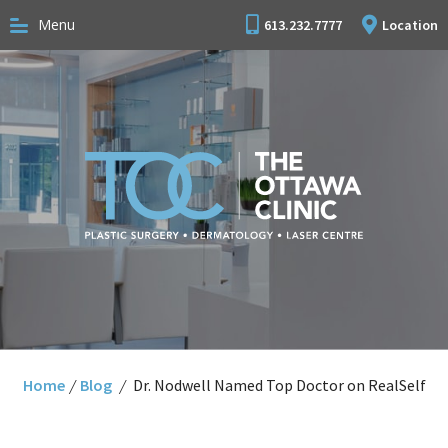
Menu
613.232.7777
Location
Home
/
Blog
/
Dr. Nodwell Named Top Doctor on RealSelf