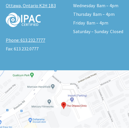
Ottawa, Ontario K2H 1B3
Wednesday
8am – 4pm
Thursday
8am – 4pm
Friday
8am – 4pm
Saturday – Sunday
Closed
Phone:
613.232.7777
Fax:
613.232.0777