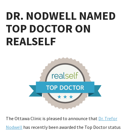
DR. NODWELL NAMED
TOP DOCTOR ON
REALSELF
The Ottawa Clinic is pleased to announce that
Dr. Trefor
Nodwell
has recently been awarded the Top Doctor status