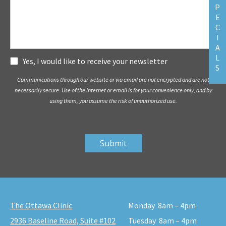
P
E
C
I
A
L
Subscribe
Yes, I would like to receive your newsletter
S
Communications through our website or via email are not encrypted and are not
necessarily secure. Use of the internet or email is for your convenience only, and by
using them, you assume the risk of unauthorized use.
The Ottawa Clinic
Monday
8am – 4pm
2936 Baseline Road, Suite #102
Tuesday
8am – 4pm