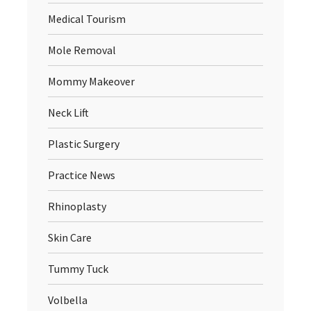
Medical Tourism
Mole Removal
Mommy Makeover
Neck Lift
Plastic Surgery
Practice News
Rhinoplasty
Skin Care
Tummy Tuck
Volbella