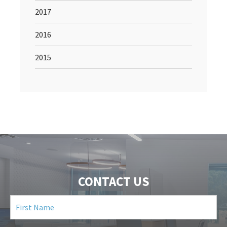
2017
2016
2015
CONTACT US
First
Name
(Required)