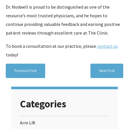
Dr. Nodwell is proud to be distinguished as one of the
resource’s most trusted physicians, and he hopes to
continue providing valuable feedback and earning positive
patient reviews through excellent care at The Clinic.
To book a consultation at our practice, please
contact us
today!
Previous Post
Next Post
Categories
Arm Lift