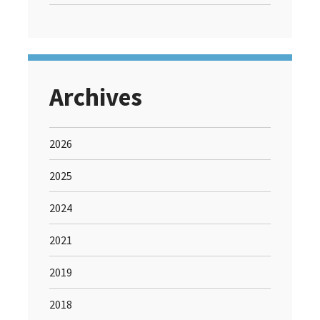
Archives
2026
2025
2024
2021
2019
2018