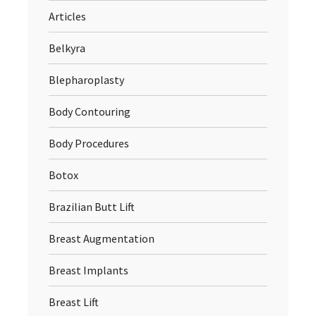
Articles
Belkyra
Blepharoplasty
Body Contouring
Body Procedures
Botox
Brazilian Butt Lift
Breast Augmentation
Breast Implants
Breast Lift