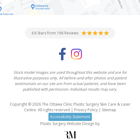
4.6 Stars from 166 Reviews
Stock model images are used throughout this website and are for
illustrative purposes only. All before-and-after photos and patient
testimonials on our site are from actual patients, and have been
published with permission. Individual results may vary.
Copyright © 2026 The Ottawa Clinic Plastic Surgery Skin Care & Laser
Centre. All rights reserved |
Privacy Policy
|
Sitemap
Accessibility Statement
Plastic Surgery Website Design
by