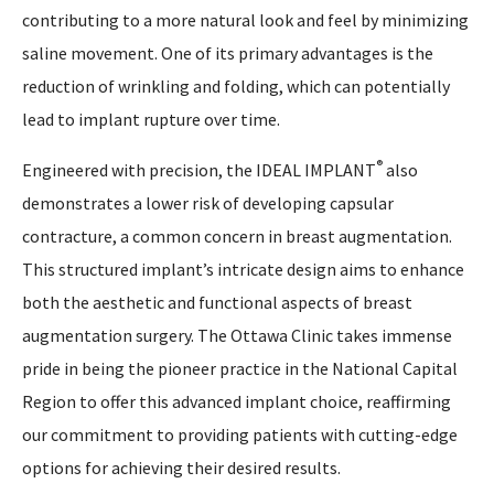
contributing to a more natural look and feel by minimizing
saline movement. One of its primary advantages is the
reduction of wrinkling and folding, which can potentially
lead to implant rupture over time.
®
Engineered with precision, the IDEAL IMPLANT
also
demonstrates a lower risk of developing capsular
contracture, a common concern in breast augmentation.
This structured implant’s intricate design aims to enhance
both the aesthetic and functional aspects of breast
augmentation surgery. The Ottawa Clinic takes immense
pride in being the pioneer practice in the National Capital
Region to offer this advanced implant choice, reaffirming
our commitment to providing patients with cutting-edge
options for achieving their desired results.