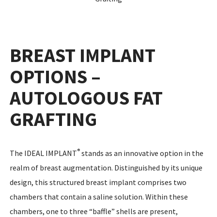
BREAST IMPLANT
OPTIONS –
AUTOLOGOUS FAT
GRAFTING
®
The IDEAL IMPLANT
stands as an innovative option in the
realm of breast augmentation. Distinguished by its unique
design, this structured breast implant comprises two
chambers that contain a saline solution. Within these
chambers, one to three “baffle” shells are present,