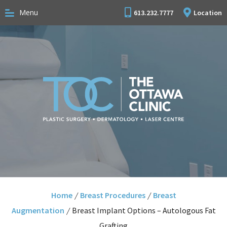
Menu
613.232.7777
Location
Home
/
Breast Procedures
/
Breast
Augmentation
/
Breast Implant Options – Autologous Fat
Grafting