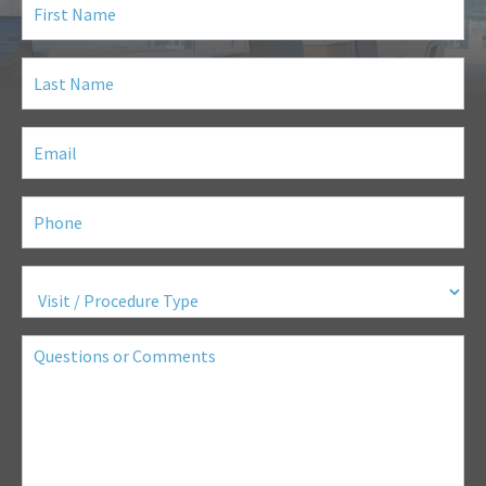
Name
(Required)
Last
Name
(Required)
Email
(Required)
Phone
(Required)
Visit
/
Procedure
Type
(Required)
Questions
or
Comments