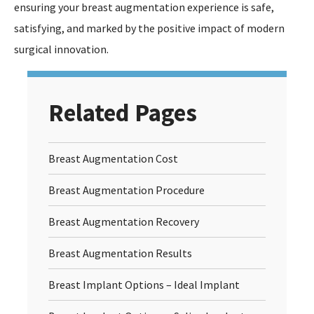
ensuring your breast augmentation experience is safe,
satisfying, and marked by the positive impact of modern
surgical innovation.
Related Pages
Breast Augmentation Cost
Breast Augmentation Procedure
Breast Augmentation Recovery
Breast Augmentation Results
Breast Implant Options – Ideal Implant