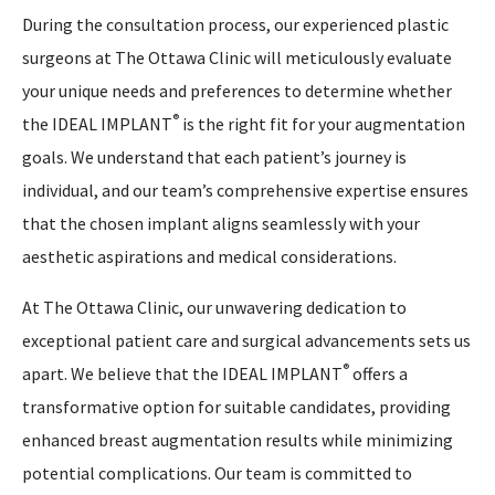
During the consultation process, our experienced plastic
surgeons at The Ottawa Clinic will meticulously evaluate
your unique needs and preferences to determine whether
®
the IDEAL IMPLANT
is the right fit for your augmentation
goals. We understand that each patient’s journey is
individual, and our team’s comprehensive expertise ensures
that the chosen implant aligns seamlessly with your
aesthetic aspirations and medical considerations.
At The Ottawa Clinic, our unwavering dedication to
exceptional patient care and surgical advancements sets us
®
apart. We believe that the IDEAL IMPLANT
offers a
transformative option for suitable candidates, providing
enhanced breast augmentation results while minimizing
potential complications. Our team is committed to