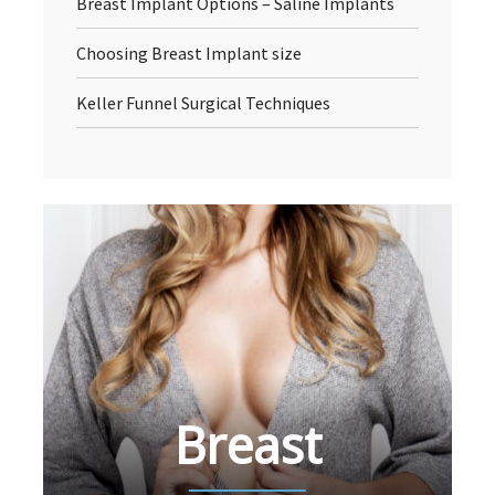
Breast Implant Options – Saline Implants
Choosing Breast Implant size
Keller Funnel Surgical Techniques
Breast