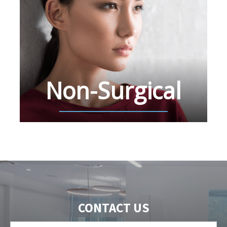
Non-Surgical
CONTACT US
First