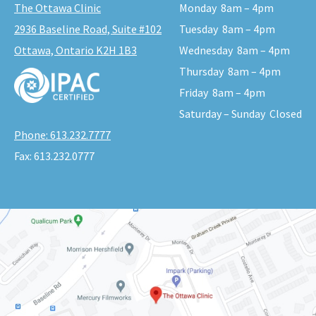
The Ottawa Clinic
Monday
8am – 4pm
2936 Baseline Road, Suite #102
Tuesday
8am – 4pm
Ottawa, Ontario K2H 1B3
Wednesday
8am – 4pm
Thursday
8am – 4pm
Friday
8am – 4pm
Saturday – Sunday
Closed
Phone:
613.232.7777
Fax:
613.232.0777