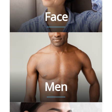
Face
Men