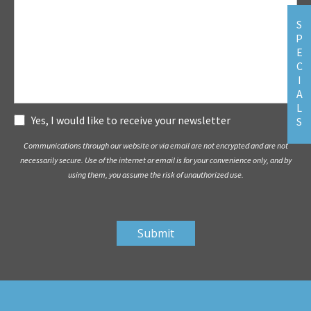
S
P
E
C
I
A
L
Subscribe
Yes, I would like to receive your newsletter
S
Communications through our website or via email are not encrypted and are not
necessarily secure. Use of the internet or email is for your convenience only, and by
using them, you assume the risk of unauthorized use.