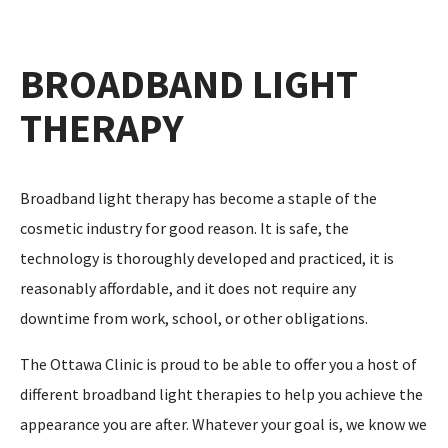
BROADBAND LIGHT
THERAPY
Broadband light therapy has become a staple of the
cosmetic industry for good reason. It is safe, the
technology is thoroughly developed and practiced, it is
reasonably affordable, and it does not require any
downtime from work, school, or other obligations.
The Ottawa Clinic is proud to be able to offer you a host of
different broadband light therapies to help you achieve the
appearance you are after. Whatever your goal is, we know we