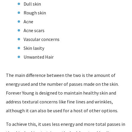
Dull skin
Rough skin
Acne
Acne scars
Vascular concerns
Skin laxity
Unwanted Hair
The main difference between the two is the amount of
energy used and the number of passes made on the skin.
Forever Young is designed to maintain healthy skin and
address textural concerns like fine lines and wrinkles,
although it can also be used for a host of other options.
To achieve this, it uses less energy and more total passes in