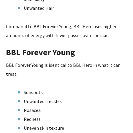
Unwanted Hair
Compared to BBL Forever Young, BBL Hero uses higher
amounts of energy with fewer passes over the skin.
BBL Forever Young
BBL Forever Young is identical to BBL Hero in what it can
treat:
Sunspots
Unwanted freckles
Rosacea
Redness
Uneven skin texture