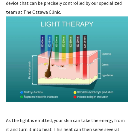
device that can be precisely controlled by our specialized
team at The Ottawa Clinic.
As the light is emitted, your skin can take the energy from
it and turn it into heat. This heat can then serve several