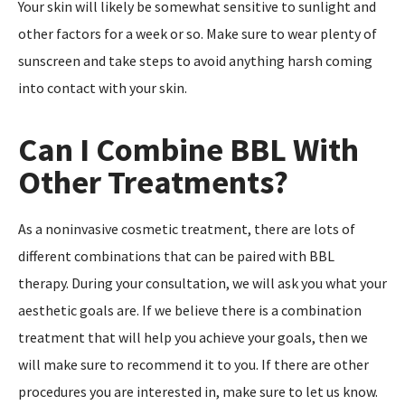
Your skin will likely be somewhat sensitive to sunlight and
other factors for a week or so. Make sure to wear plenty of
sunscreen and take steps to avoid anything harsh coming
into contact with your skin.
Can I Combine BBL With
Other Treatments?
As a noninvasive cosmetic treatment, there are lots of
different combinations that can be paired with BBL
therapy. During your consultation, we will ask you what your
aesthetic goals are. If we believe there is a combination
treatment that will help you achieve your goals, then we
will make sure to recommend it to you. If there are other
procedures you are interested in, make sure to let us know.