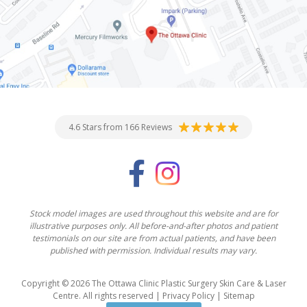
4.6 Stars from 166 Reviews
Stock model images are used throughout this website and are for
illustrative purposes only. All before-and-after photos and patient
testimonials on our site are from actual patients, and have been
published with permission. Individual results may vary.
Copyright © 2026 The Ottawa Clinic Plastic Surgery Skin Care & Laser
Centre. All rights reserved |
Privacy Policy
|
Sitemap