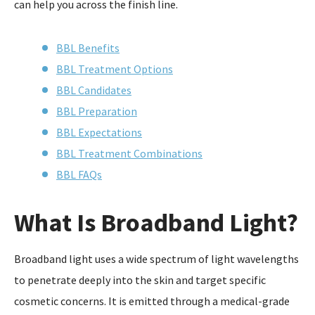
can help you across the finish line.
BBL Benefits
BBL Treatment Options
BBL Candidates
BBL Preparation
BBL Expectations
BBL Treatment Combinations
BBL FAQs
What Is Broadband Light?
Broadband light uses a wide spectrum of light wavelengths
to penetrate deeply into the skin and target specific
cosmetic concerns. It is emitted through a medical-grade