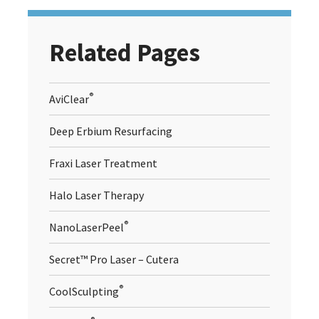
Related Pages
®
AviClear
Deep Erbium Resurfacing
Fraxi Laser Treatment
Halo Laser Therapy
®
NanoLaserPeel
Secret™ Pro Laser – Cutera
®
CoolSculpting