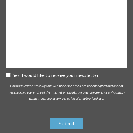
Subscribe
Yes, I would like to receive your newsletter
Communications through our website or via email are not encrypted and are not
necessarily secure. Use of the internet or email is for your convenience only, and by
using them, you assume the risk of unauthorized use.