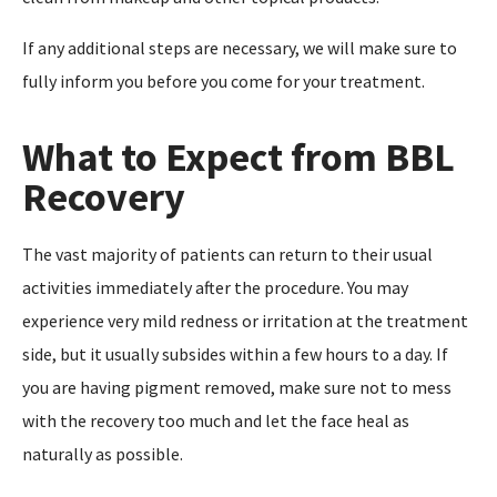
If any additional steps are necessary, we will make sure to
fully inform you before you come for your treatment.
What to Expect from BBL
Recovery
The vast majority of patients can return to their usual
activities immediately after the procedure. You may
experience very mild redness or irritation at the treatment
side, but it usually subsides within a few hours to a day. If
you are having pigment removed, make sure not to mess
with the recovery too much and let the face heal as
naturally as possible.