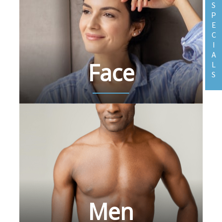
S
P
E
C
I
A
Face
L
S
Men