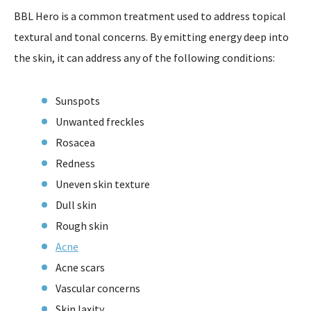
BBL Hero is a common treatment used to address topical
textural and tonal concerns. By emitting energy deep into
the skin, it can address any of the following conditions:
Sunspots
Unwanted freckles
Rosacea
Redness
Uneven skin texture
Dull skin
Rough skin
Acne
Acne scars
Vascular concerns
Skin laxity