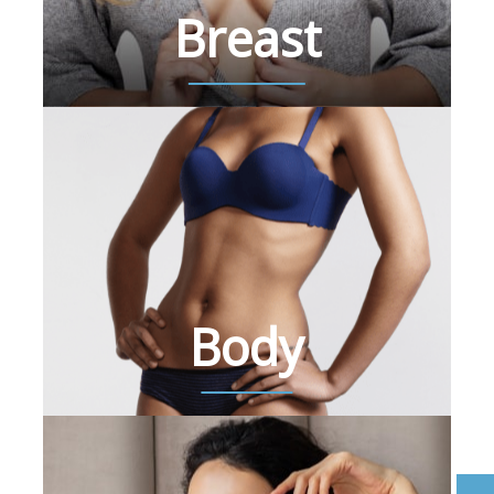
Breast
Body