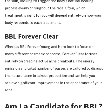
the skin, looking to trigger the body’s natural healing
process evenly throughout the face. Often, which
treatment is right for you will depend entirely on how your
body responds to each treatment.
BBL Forever Clear
Whereas BBL Forever Young and Hero look to focus on
many different cosmetic concerns, Forever Clear focuses
entirely on treating active acne breakouts. The energy
emission and total number of passes are tailored to disrupt
the natural acne breakout production and can help you
achieve significant improvement in the appearance of your
acne.
Am I a Candidate for BBL?