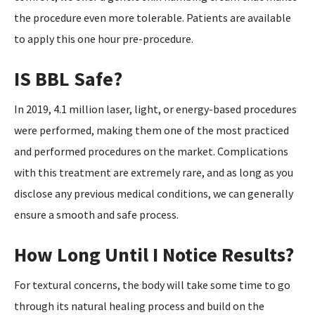
the procedure even more tolerable. Patients are available
to apply this one hour pre-procedure.
IS BBL Safe?
In 2019, 4.1 million laser, light, or energy-based procedures
were performed, making them one of the most practiced
and performed procedures on the market. Complications
with this treatment are extremely rare, and as long as you
disclose any previous medical conditions, we can generally
ensure a smooth and safe process.
How Long Until I Notice Results?
For textural concerns, the body will take some time to go
through its natural healing process and build on the