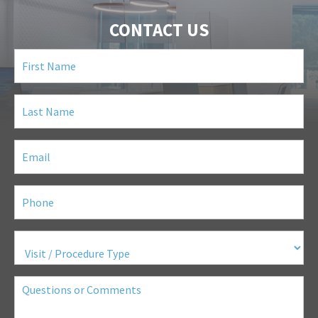
CONTACT US
First
Name
(Required)
Last
Name
(Required)
Email
(Required)
Phone
(Required)
Visit
/
Procedure
Type
(Required)
Questions
or
Comments