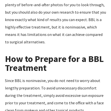
plenty of before-and-after photos for you to look through,
but you should also do your own research to ensure that you
know exactly what kind of results you can expect. BBL is a
highly effective treatment, but it is noninvasive, which
means it has limitations on what it can achieve compared
to surgical alternatives.
How to Prepare for a BBL
Treatment
Since BBL is noninvasive, you do not need to worry about
lengthy preparation. To avoid unnecessary discomfort
during the treatment, simply avoid excessive sun exposure
prior to your treatment, and come to the office with a face
clean from makeup and other topical products.