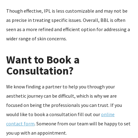
Though effective, IPL is less customizable and may not be
as precise in treating specific issues. Overall, BBL is often
seen as a more refined and efficient option for addressing a
wider range of skin concerns.
Want to Book a
Consultation?
We know finding a partner to help you through your
aesthetic journey can be difficult, which is why we are
focused on being the professionals you can trust. If you
would like to book a consultation fill out our
online
contact form
. Someone from our team will be happy to set
you up with an appointment.