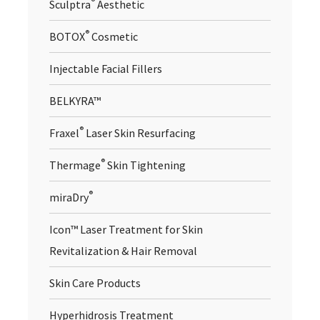
®
Sculptra
Aesthetic
®
BOTOX
Cosmetic
Injectable Facial Fillers
BELKYRA™
®
Fraxel
Laser Skin Resurfacing
®
Thermage
Skin Tightening
®
miraDry
Icon™ Laser Treatment for Skin
Revitalization & Hair Removal
Skin Care Products
Hyperhidrosis Treatment