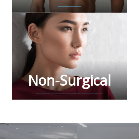
Non-Surgical