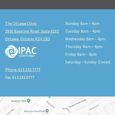
The Ottawa Clinic
Monday
8am – 4pm
2936 Baseline Road, Suite #102
Tuesday
8am – 4pm
Ottawa, Ontario K2H 1B3
Wednesday
8am – 4pm
Thursday
8am – 4pm
Friday
8am – 4pm
Saturday – Sunday
Closed
Phone:
613.232.7777
Fax:
613.232.0777