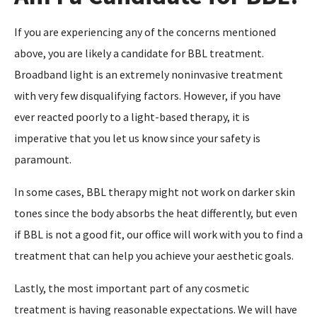
If you are experiencing any of the concerns mentioned
above, you are likely a candidate for BBL treatment.
Broadband light is an extremely noninvasive treatment
with very few disqualifying factors. However, if you have
ever reacted poorly to a light-based therapy, it is
imperative that you let us know since your safety is
paramount.
In some cases, BBL therapy might not work on darker skin
tones since the body absorbs the heat differently, but even
if BBL is not a good fit, our office will work with you to find a
treatment that can help you achieve your aesthetic goals.
Lastly, the most important part of any cosmetic
treatment is having reasonable expectations. We will have