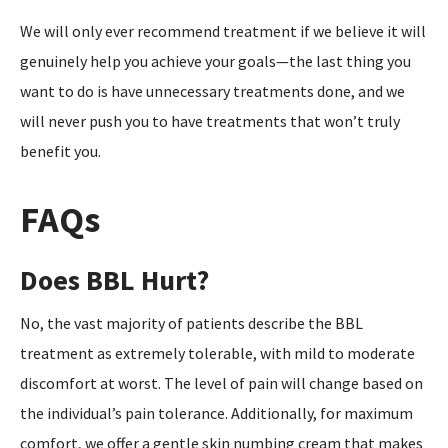
We will only ever recommend treatment if we believe it will
genuinely help you achieve your goals—the last thing you
want to do is have unnecessary treatments done, and we
will never push you to have treatments that won’t truly
benefit you.
FAQs
Does BBL Hurt?
No, the vast majority of patients describe the BBL
treatment as extremely tolerable, with mild to moderate
discomfort at worst. The level of pain will change based on
the individual’s pain tolerance. Additionally, for maximum
comfort, we offer a gentle skin numbing cream that makes