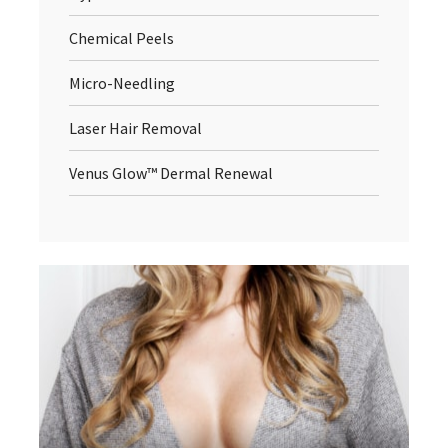
Chemical Peels
Micro-Needling
Laser Hair Removal
Venus Glow™ Dermal Renewal