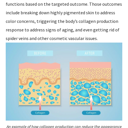
functions based on the targeted outcome. Those outcomes
include breaking down highly pigmented skin to address
color concerns, triggering the body’s collagen production
response to address signs of aging, and even getting rid of
spider veins and other cosmetic vascular issues.
An example of how collagen production can reduce the appearance