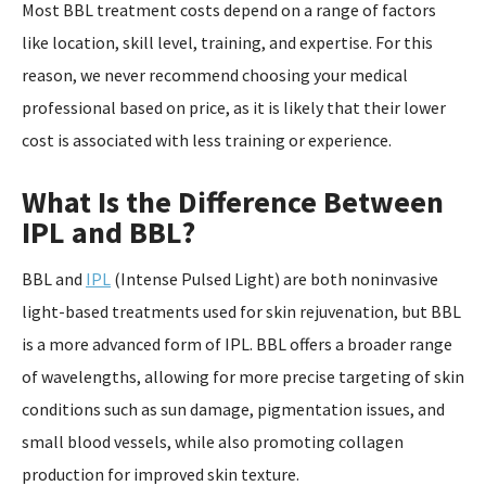
Most BBL treatment costs depend on a range of factors
like location, skill level, training, and expertise. For this
reason, we never recommend choosing your medical
professional based on price, as it is likely that their lower
cost is associated with less training or experience.
What Is the Difference Between
IPL and BBL?
BBL and
IPL
(Intense Pulsed Light) are both noninvasive
light-based treatments used for skin rejuvenation, but BBL
is a more advanced form of IPL. BBL offers a broader range
of wavelengths, allowing for more precise targeting of skin
conditions such as sun damage, pigmentation issues, and
small blood vessels, while also promoting collagen
production for improved skin texture.