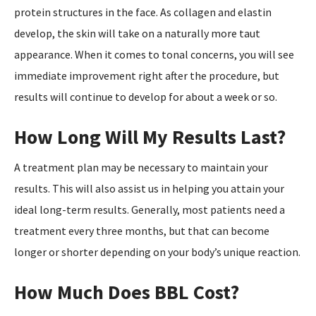
protein structures in the face. As collagen and elastin
develop, the skin will take on a naturally more taut
appearance. When it comes to tonal concerns, you will see
immediate improvement right after the procedure, but
results will continue to develop for about a week or so.
How Long Will My Results Last?
A treatment plan may be necessary to maintain your
results. This will also assist us in helping you attain your
ideal long-term results. Generally, most patients need a
treatment every three months, but that can become
longer or shorter depending on your body’s unique reaction.
How Much Does BBL Cost?