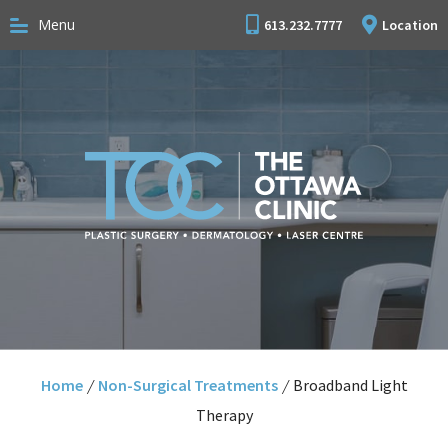
Menu
613.232.7777
Location
Home
/
Non-Surgical Treatments
/
Broadband Light
Therapy