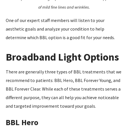
of mild fine lines and wrinkles.
One of our expert staff members will listen to your
aesthetic goals and analyze your condition to help
determine which BBL option is a good fit for your needs.
Broadband Light Options
There are generally three types of BBL treatments that we
recommend to patients: BBL Hero, BBL Forever Young, and
BBL Forever Clear. While each of these treatments serves a
different purpose, they can all help you achieve noticeable
and targeted improvement toward your goals.
BBL Hero