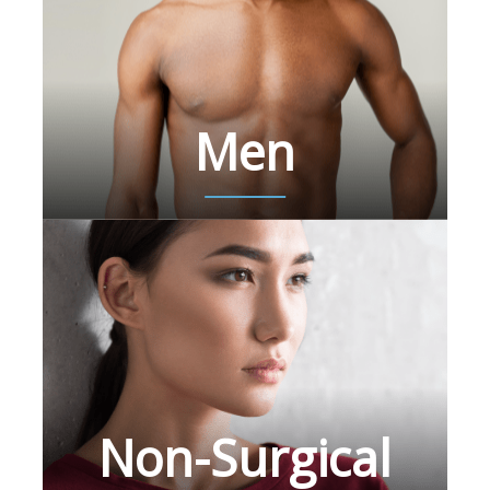
Men
Non-Surgical