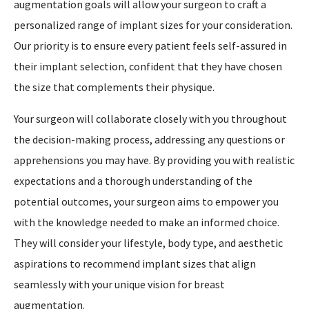
augmentation goals will allow your surgeon to craft a
personalized range of implant sizes for your consideration.
Our priority is to ensure every patient feels self-assured in
their implant selection, confident that they have chosen
the size that complements their physique.
Your surgeon will collaborate closely with you throughout
the decision-making process, addressing any questions or
apprehensions you may have. By providing you with realistic
expectations and a thorough understanding of the
potential outcomes, your surgeon aims to empower you
with the knowledge needed to make an informed choice.
They will consider your lifestyle, body type, and aesthetic
aspirations to recommend implant sizes that align
seamlessly with your unique vision for breast
augmentation.