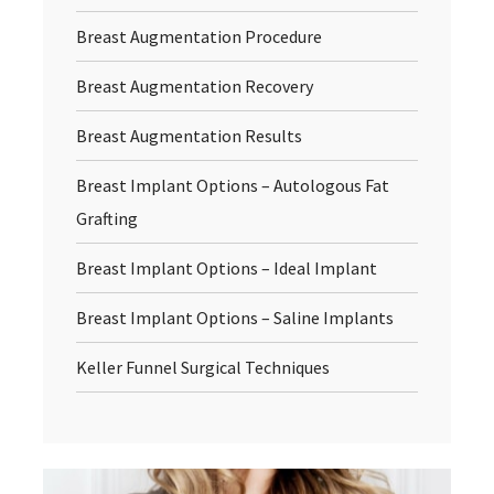
Breast Augmentation Procedure
Breast Augmentation Recovery
Breast Augmentation Results
Breast Implant Options – Autologous Fat
Grafting
Breast Implant Options – Ideal Implant
Breast Implant Options – Saline Implants
Keller Funnel Surgical Techniques