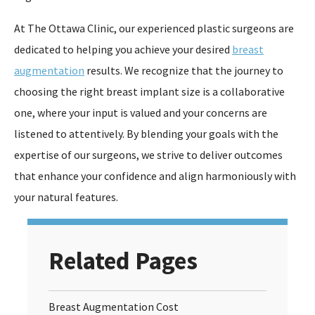
At The Ottawa Clinic, our experienced plastic surgeons are
dedicated to helping you achieve your desired
breast
augmentation
results. We recognize that the journey to
choosing the right breast implant size is a collaborative
one, where your input is valued and your concerns are
listened to attentively. By blending your goals with the
expertise of our surgeons, we strive to deliver outcomes
that enhance your confidence and align harmoniously with
your natural features.
Related Pages
Breast Augmentation Cost