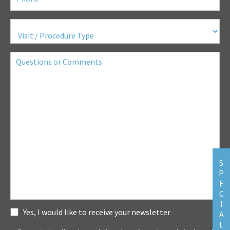
Visit
/
Procedure
Type
(Required)
Questions
or
Comments
S
P
E
C
I
Subscribe
Yes, I would like to receive your newsletter
A
L