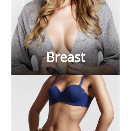
Breast