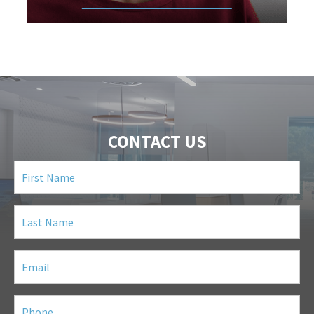
CONTACT US
First
Name
(Required)
Last
Name
(Required)
Email
(Required)
Phone
(Required)