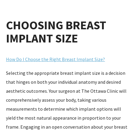
CHOOSING BREAST
IMPLANT SIZE
How Do I Choose the Right Breast Implant Size?
Selecting the appropriate breast implant size is a decision
that hinges on both your individual anatomy and desired
aesthetic outcomes. Your surgeon at The Ottawa Clinic will
comprehensively assess your body, taking various
measurements to determine which implant options will
yield the most natural appearance in proportion to your
frame. Engaging in an open conversation about your breast