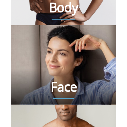
Body
Face