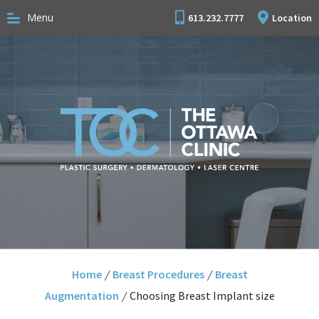
Menu
613.232.7777
Location
Home
/
Breast Procedures
/
Breast
Augmentation
/
Choosing Breast Implant size