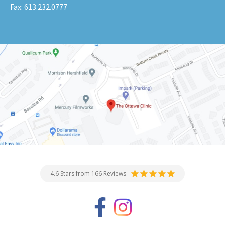
Fax:
613.232.0777
4.6 Stars from 166 Reviews