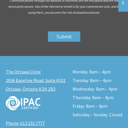
Communications through our website or via email are not encrypted and are not
S
necessarily secure. Use of the internet or email is for your convenience only, and by
using them, you assume the risk of unauthorized use.
The Ottawa Clinic
Monday
8am – 4pm
2936 Baseline Road, Suite #102
Tuesday
8am – 4pm
Ottawa, Ontario K2H 1B3
Wednesday
8am – 4pm
Thursday
8am – 4pm
Friday
8am – 4pm
Saturday – Sunday
Closed
Phone:
613.232.7777