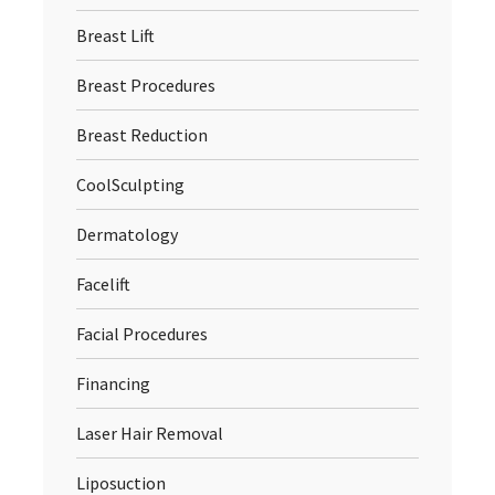
Breast Lift
Breast Procedures
Breast Reduction
CoolSculpting
Dermatology
Facelift
Facial Procedures
Financing
Laser Hair Removal
Liposuction