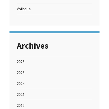
Volbella
Archives
2026
2025
2024
2021
2019