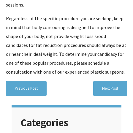
sessions.
Regardless of the specific procedure you are seeking, keep
in mind that body contouring is designed to improve the
shape of your body, not provide weight loss. Good
candidates for fat reduction procedures should always be at
or near their ideal weight. To determine your candidacy for
one of these popular procedures, please schedule a
consultation with one of our experienced plastic surgeons.
Previous Post
Next Post
Categories