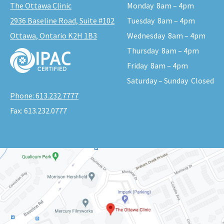
The Ottawa Clinic
Monday
8am – 4pm
2936 Baseline Road, Suite #102
Tuesday
8am – 4pm
Ottawa, Ontario K2H 1B3
Wednesday
8am – 4pm
Thursday
8am – 4pm
Friday
8am – 4pm
Saturday – Sunday
Closed
Phone:
613.232.7777
Fax:
613.232.0777