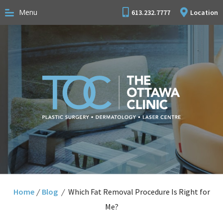
Menu
613.232.7777
Location
Home
/
Blog
/
Which Fat Removal Procedure Is Right for
Me?