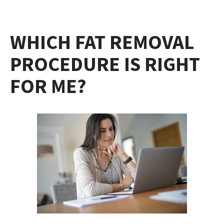
WHICH FAT REMOVAL
PROCEDURE IS RIGHT
FOR ME?