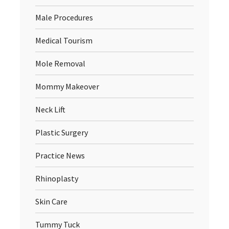
Male Procedures
Medical Tourism
Mole Removal
Mommy Makeover
Neck Lift
Plastic Surgery
Practice News
Rhinoplasty
Skin Care
Tummy Tuck