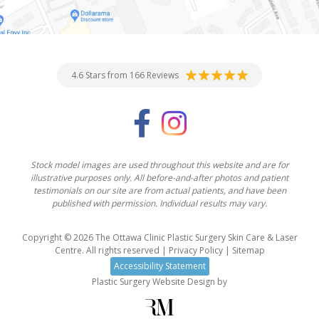
4.6 Stars from 166 Reviews
Stock model images are used throughout this website and are for
illustrative purposes only. All before-and-after photos and patient
testimonials on our site are from actual patients, and have been
published with permission. Individual results may vary.
Copyright © 2026 The Ottawa Clinic Plastic Surgery Skin Care & Laser
Centre. All rights reserved |
Privacy Policy
|
Sitemap
Accessibility Statement
Plastic Surgery Website Design
by