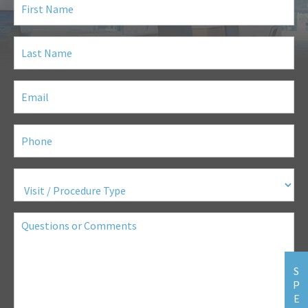
Name
(Required)
Last
Name
(Required)
Email
(Required)
Phone
(Required)
Visit
/
Procedure
Type
(Required)
Questions
or
Comments
S
P
E