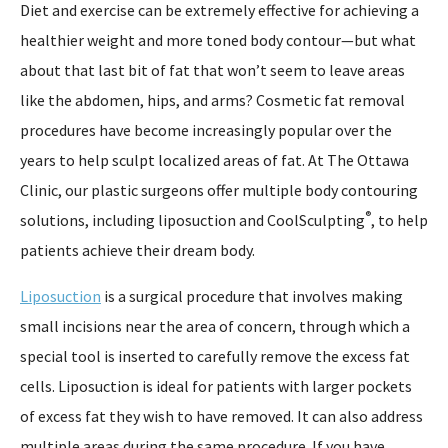
Diet and exercise can be extremely effective for achieving a
healthier weight and more toned body contour—but what
about that last bit of fat that won’t seem to leave areas
like the abdomen, hips, and arms? Cosmetic fat removal
procedures have become increasingly popular over the
years to help sculpt localized areas of fat. At The Ottawa
Clinic, our plastic surgeons offer multiple body contouring
®
solutions, including liposuction and CoolSculpting
, to help
patients achieve their dream body.
Liposuction
is a surgical procedure that involves making
small incisions near the area of concern, through which a
special tool is inserted to carefully remove the excess fat
cells. Liposuction is ideal for patients with larger pockets
of excess fat they wish to have removed. It can also address
multiple areas during the same procedure. If you have