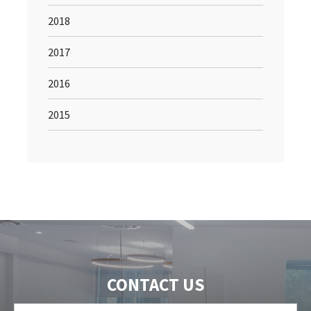
2018
2017
2016
2015
CONTACT US
First