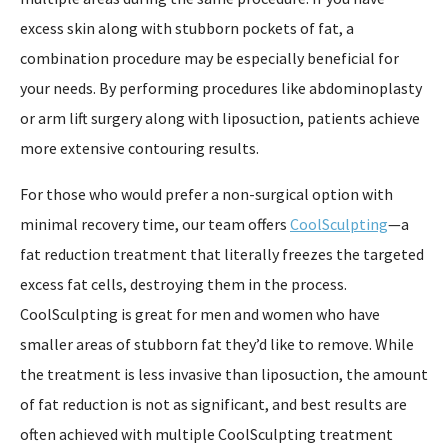
excess skin along with stubborn pockets of fat, a
combination procedure may be especially beneficial for
your needs. By performing procedures like abdominoplasty
or arm lift surgery along with liposuction, patients achieve
more extensive contouring results.
For those who would prefer a non-surgical option with
minimal recovery time, our team offers
CoolSculpting
—a
fat reduction treatment that literally freezes the targeted
excess fat cells, destroying them in the process.
CoolSculpting is great for men and women who have
smaller areas of stubborn fat they’d like to remove. While
the treatment is less invasive than liposuction, the amount
of fat reduction is not as significant, and best results are
often achieved with multiple CoolSculpting treatment