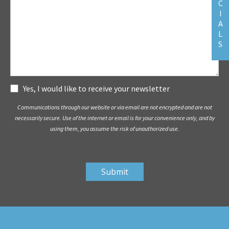
C
I
A
L
S
Subscribe
Yes, I would like to receive your newsletter
Communications through our website or via email are not encrypted and are not
necessarily secure. Use of the internet or email is for your convenience only, and by
using them, you assume the risk of unauthorized use.