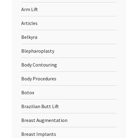
Arm Lift
Articles
Belkyra
Blepharoplasty
Body Contouring
Body Procedures
Botox
Brazilian Butt Lift
Breast Augmentation
Breast Implants