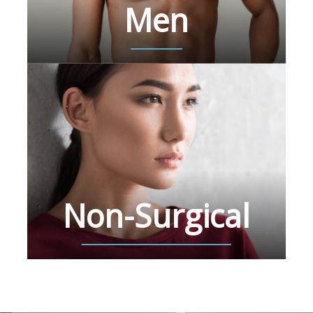
Men
Non-Surgical