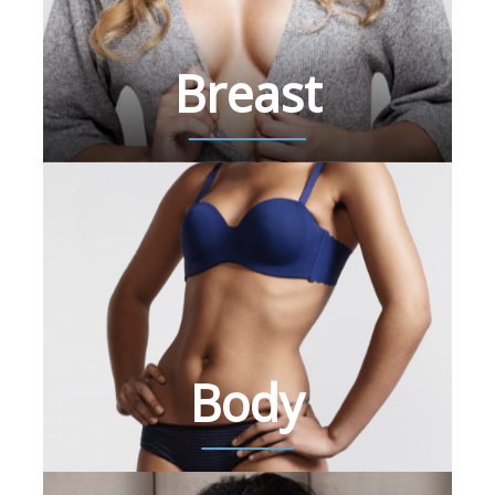
Breast
Body