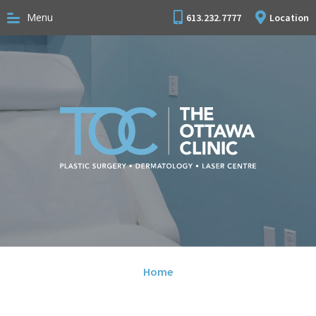
Menu
613.232.7777
Location
Home