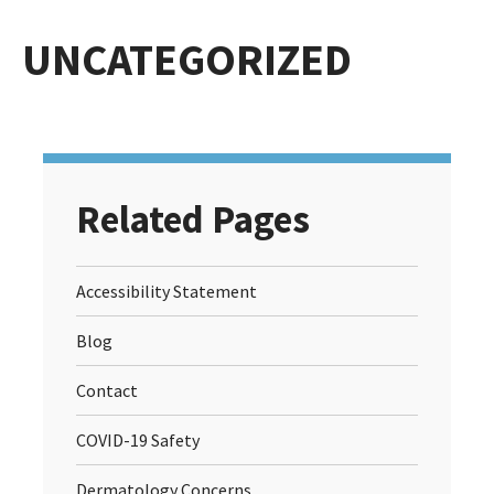
UNCATEGORIZED
Related Pages
Accessibility Statement
Blog
Contact
COVID-19 Safety
Dermatology Concerns