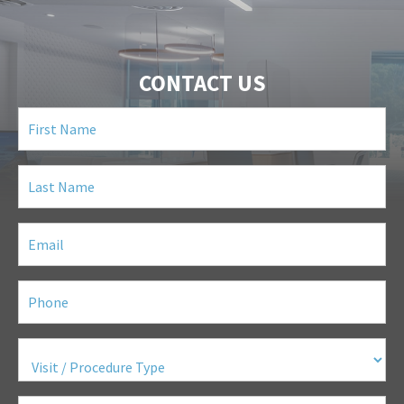
CONTACT US
First
Name
(Required)
Last
Name
(Required)
Email
(Required)
Phone
(Required)
Visit
/
Procedure
Type
(Required)
Questions