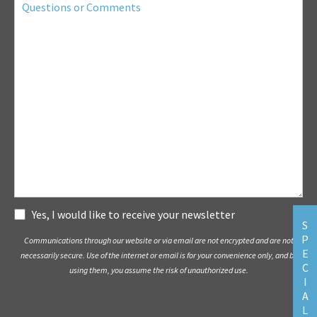
or
Comments
Subscribe
Yes, I would like to receive your newsletter
S
P
Communications through our website or via email are not encrypted and are not
E
necessarily secure. Use of the internet or email is for your convenience only, and by
C
using them, you assume the risk of unauthorized use.
I
A
L