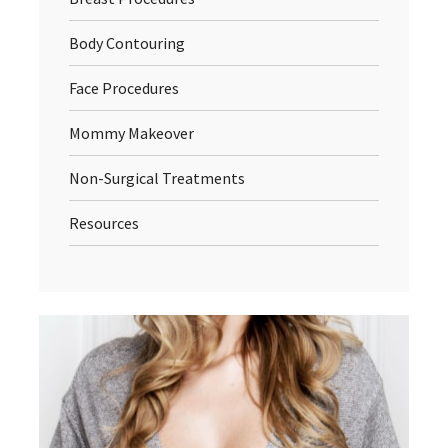
Body Contouring
Face Procedures
Mommy Makeover
Non-Surgical Treatments
Resources