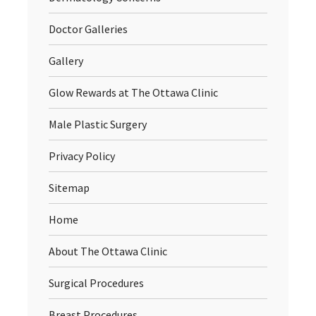
Doctor Galleries
Gallery
Glow Rewards at The Ottawa Clinic
Male Plastic Surgery
Privacy Policy
Sitemap
Home
About The Ottawa Clinic
Surgical Procedures
Breast Procedures