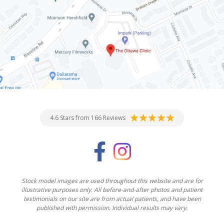
4.6 Stars from 166 Reviews
Stock model images are used throughout this website and are for
illustrative purposes only. All before-and-after photos and patient
testimonials on our site are from actual patients, and have been
published with permission. Individual results may vary.