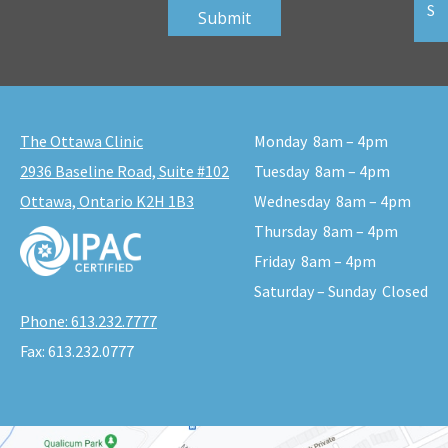
S
The Ottawa Clinic
Monday
8am – 4pm
2936 Baseline Road, Suite #102
Tuesday
8am – 4pm
Ottawa, Ontario K2H 1B3
Wednesday
8am – 4pm
Thursday
8am – 4pm
Friday
8am – 4pm
Saturday – Sunday
Closed
Phone:
613.232.7777
Fax:
613.232.0777