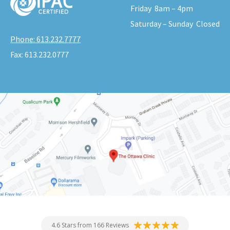
Friday
8am – 4pm
Saturday – Sunday
Closed
Phone:
613.232.7777
Fax:
613.232.0777
4.6 Stars from 166 Reviews