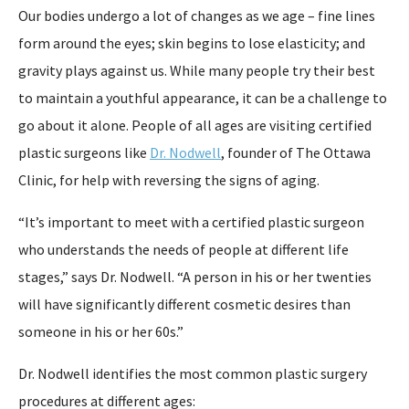
Our bodies undergo a lot of changes as we age – fine lines
form around the eyes; skin begins to lose elasticity; and
gravity plays against us. While many people try their best
to maintain a youthful appearance, it can be a challenge to
go about it alone. People of all ages are visiting certified
plastic surgeons like
Dr. Nodwell
, founder of The Ottawa
Clinic, for help with reversing the signs of aging.
“It’s important to meet with a certified plastic surgeon
who understands the needs of people at different life
stages,” says Dr. Nodwell. “A person in his or her twenties
will have significantly different cosmetic desires than
someone in his or her 60s.”
Dr. Nodwell identifies the most common plastic surgery
procedures at different ages: