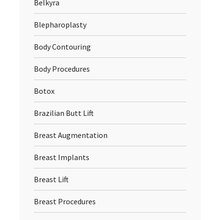
Belkyra
Blepharoplasty
Body Contouring
Body Procedures
Botox
Brazilian Butt Lift
Breast Augmentation
Breast Implants
Breast Lift
Breast Procedures