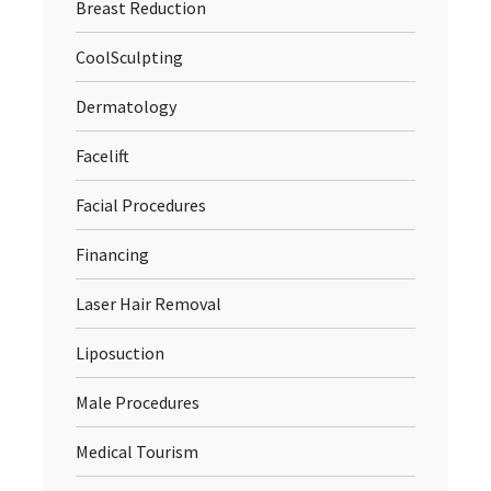
Breast Reduction
CoolSculpting
Dermatology
Facelift
Facial Procedures
Financing
Laser Hair Removal
Liposuction
Male Procedures
Medical Tourism