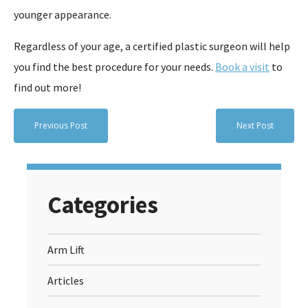
younger appearance.
Regardless of your age, a certified plastic surgeon will help
you find the best procedure for your needs.
Book a visit
to
find out more!
Previous Post
Next Post
Categories
Arm Lift
Articles