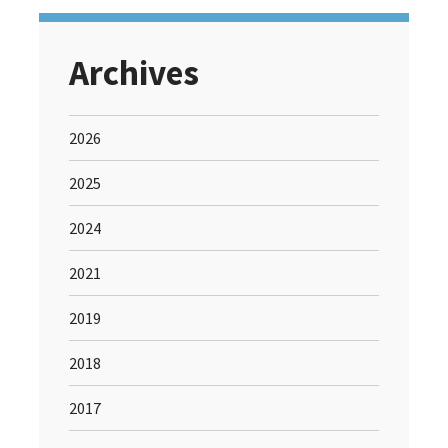
Archives
2026
2025
2024
2021
2019
2018
2017