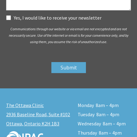
Subscribe
Yes, I would like to receive your newsletter
Communications through our website or via email are not encrypted and are not
necessarily secure. Use of the internet or email is for your convenience only, and by
using them, you assume the risk of unauthorized use.
The Ottawa Clinic
Monday
8am – 4pm
2936 Baseline Road, Suite #102
Tuesday
8am – 4pm
Ottawa, Ontario K2H 1B3
Wednesday
8am – 4pm
Thursday
8am – 4pm