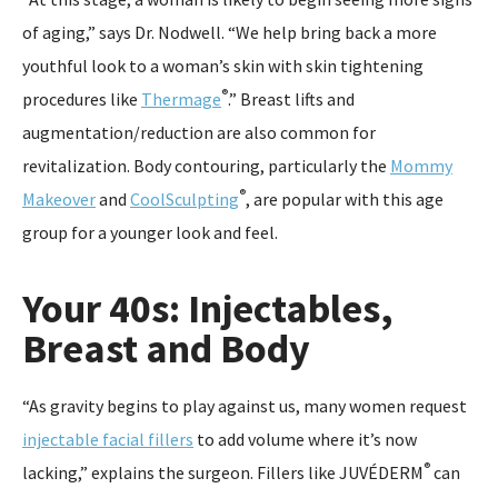
of aging,” says Dr. Nodwell. “We help bring back a more
youthful look to a woman’s skin with skin tightening
®
procedures like
Thermage
.” Breast lifts and
augmentation/reduction are also common for
revitalization. Body contouring, particularly the
Mommy
®
Makeover
and
CoolSculpting
, are popular with this age
group for a younger look and feel.
Your 40s: Injectables,
Breast and Body
“As gravity begins to play against us, many women request
injectable facial fillers
to add volume where it’s now
®
lacking,” explains the surgeon. Fillers like JUVÉDERM
can