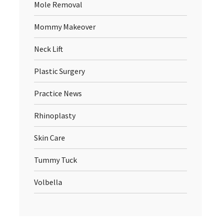
Mole Removal
Mommy Makeover
Neck Lift
Plastic Surgery
Practice News
Rhinoplasty
Skin Care
Tummy Tuck
Volbella