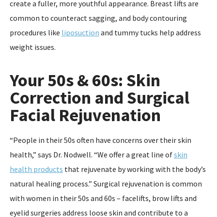
create a fuller, more youthful appearance. Breast lifts are
common to counteract sagging, and body contouring
procedures like
liposuction
and tummy tucks help address
weight issues.
Your 50s & 60s: Skin
Correction and Surgical
Facial Rejuvenation
“People in their 50s often have concerns over their skin
health,” says Dr. Nodwell. “We offer a great line of
skin
health products
that rejuvenate by working with the body’s
natural healing process.” Surgical rejuvenation is common
with women in their 50s and 60s – facelifts, brow lifts and
eyelid surgeries address loose skin and contribute to a