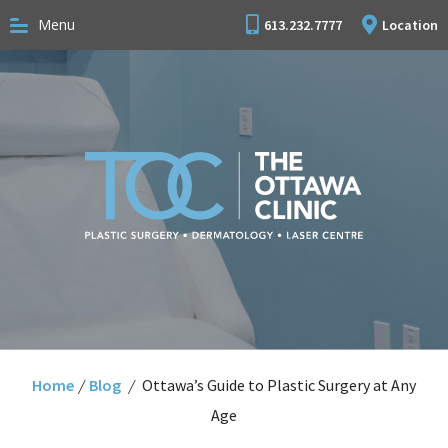
Menu
613.232.7777
Location
Home
/
Blog
/
Ottawa’s Guide to Plastic Surgery at Any
Age