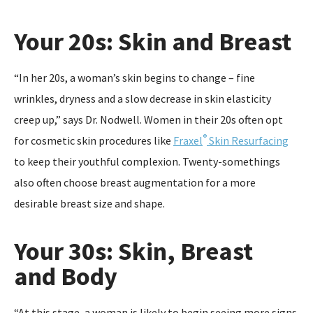
Your 20s: Skin and Breast
“In her 20s, a woman’s skin begins to change – fine
wrinkles, dryness and a slow decrease in skin elasticity
creep up,” says Dr. Nodwell. Women in their 20s often opt
®
for cosmetic skin procedures like
Fraxel
Skin Resurfacing
to keep their youthful complexion. Twenty-somethings
also often choose breast augmentation for a more
desirable breast size and shape.
Your 30s: Skin, Breast
and Body
“At this stage, a woman is likely to begin seeing more signs