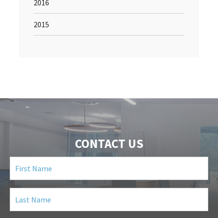
2016
2015
CONTACT US
First
Name
(Required)
Last
Name
(Required)