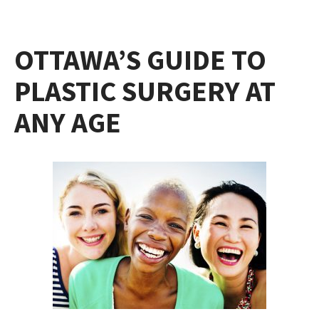
OTTAWA’S GUIDE TO
PLASTIC SURGERY AT
ANY AGE