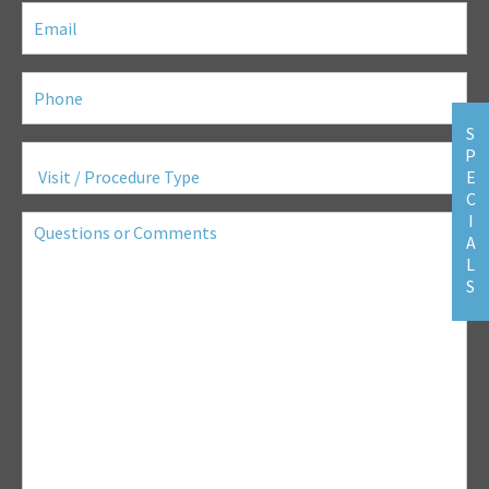
Email
(Required)
Phone
(Required)
S
Visit
P
/
E
Procedure
C
Type
(Required)
Questions
I
or
A
Comments
L
S