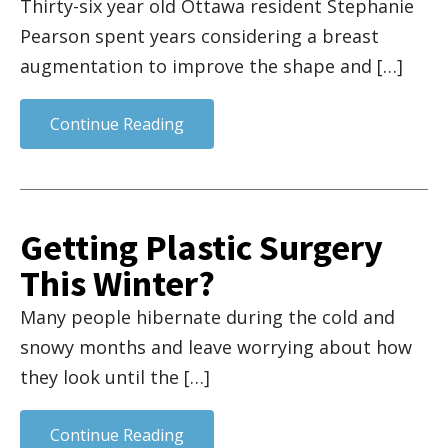
Thirty-six year old Ottawa resident Stephanie
Pearson spent years considering a breast
augmentation to improve the shape and […]
Continue Reading
Getting Plastic Surgery
This Winter?
Many people hibernate during the cold and
snowy months and leave worrying about how
they look until the […]
Continue Reading