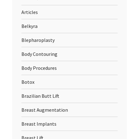
Articles
Belkyra
Blepharoplasty
Body Contouring
Body Procedures
Botox
Brazilian Butt Lift
Breast Augmentation
Breast Implants
Breast Lift