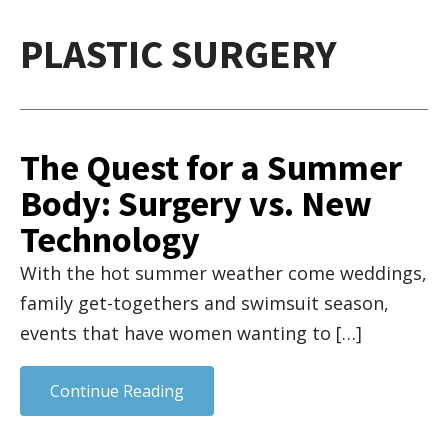
PLASTIC SURGERY
The Quest for a Summer
Body: Surgery vs. New
Technology
With the hot summer weather come weddings,
family get-togethers and swimsuit season,
events that have women wanting to […]
Continue Reading