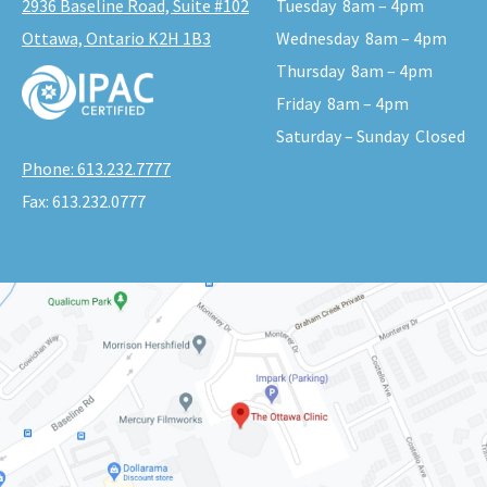
2936 Baseline Road, Suite #102
Tuesday
8am – 4pm
Ottawa, Ontario K2H 1B3
Wednesday
8am – 4pm
Thursday
8am – 4pm
Friday
8am – 4pm
Saturday – Sunday
Closed
Phone:
613.232.7777
Fax:
613.232.0777