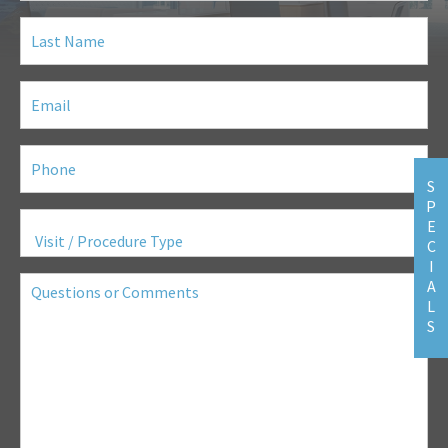
Last
Name
(Required)
Email
(Required)
Phone
(Required)
S
P
Visit
E
/
C
Procedure
Type
(Required)
I
Questions
A
or
L
Comments
S