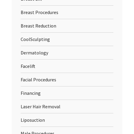
Breast Procedures
Breast Reduction
CoolSculpting
Dermatology
Facelift
Facial Procedures
Financing
Laser Hair Removal
Liposuction
Male Procedures