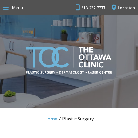
Menu
613.232.7777
Location
Home
/
Plastic Surgery