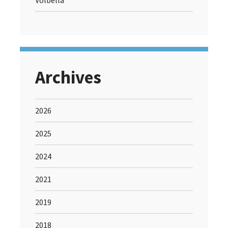
Volbella
Archives
2026
2025
2024
2021
2019
2018