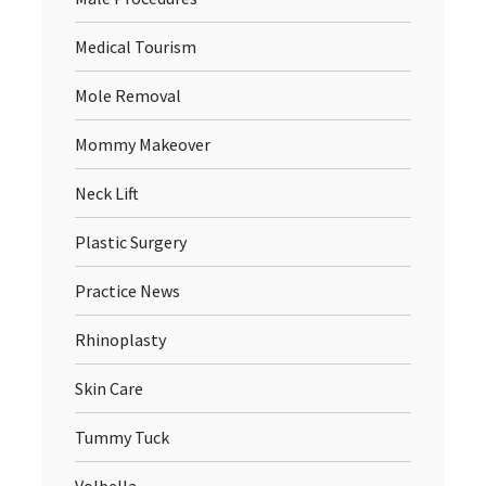
Medical Tourism
Mole Removal
Mommy Makeover
Neck Lift
Plastic Surgery
Practice News
Rhinoplasty
Skin Care
Tummy Tuck