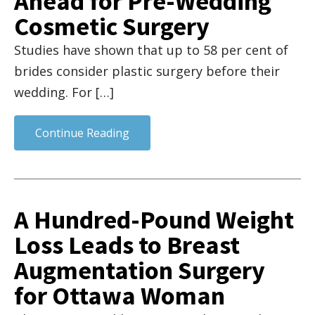
Ahead for Pre-Wedding
Cosmetic Surgery
Studies have shown that up to 58 per cent of
brides consider plastic surgery before their
wedding. For […]
Continue Reading
A Hundred-Pound Weight
Loss Leads to Breast
Augmentation Surgery
for Ottawa Woman