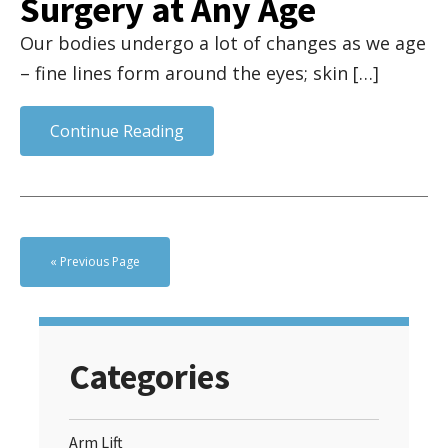
Surgery at Any Age
Our bodies undergo a lot of changes as we age
– fine lines form around the eyes; skin […]
Continue Reading
« Previous Page
Categories
Arm Lift