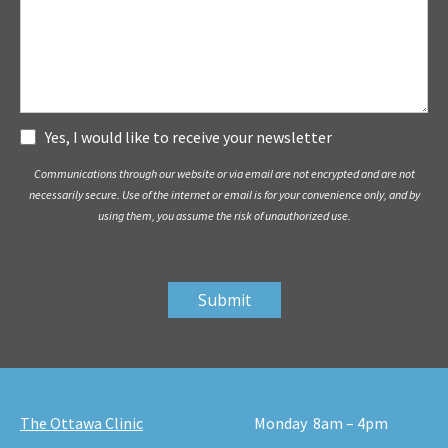
Subscribe
Yes, I would like to receive your newsletter
Communications through our website or via email are not encrypted and are not
necessarily secure. Use of the internet or email is for your convenience only, and by
using them, you assume the risk of unauthorized use.
The Ottawa Clinic
Monday
8am – 4pm