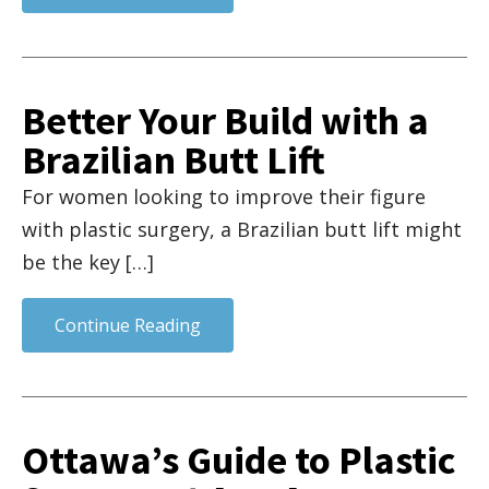
Better Your Build with a
Brazilian Butt Lift
For women looking to improve their figure
with plastic surgery, a Brazilian butt lift might
be the key […]
Continue Reading
Ottawa’s Guide to Plastic