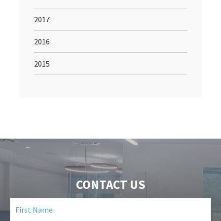
2017
2016
2015
CONTACT US
First
Name
(Required)