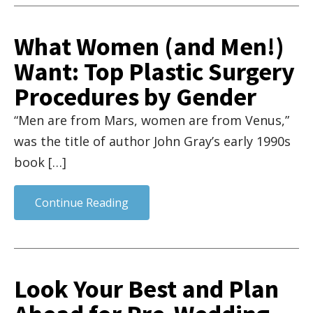
What Women (and Men!)
Want: Top Plastic Surgery
Procedures by Gender
“Men are from Mars, women are from Venus,”
was the title of author John Gray’s early 1990s
book […]
Continue Reading
Look Your Best and Plan