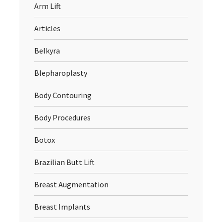
Arm Lift
Articles
Belkyra
Blepharoplasty
Body Contouring
Body Procedures
Botox
Brazilian Butt Lift
Breast Augmentation
Breast Implants