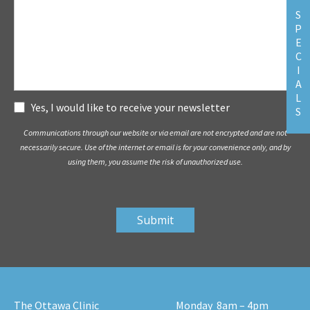
S
P
E
C
I
A
L
Subscribe
Yes, I would like to receive your newsletter
S
Communications through our website or via email are not encrypted and are not
necessarily secure. Use of the internet or email is for your convenience only, and by
using them, you assume the risk of unauthorized use.
The Ottawa Clinic
Monday
8am – 4pm