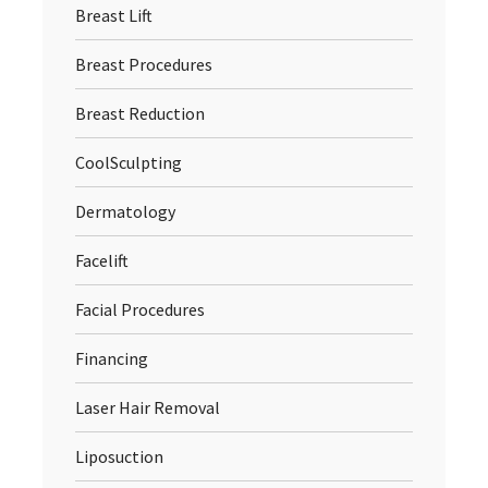
Breast Lift
Breast Procedures
Breast Reduction
CoolSculpting
Dermatology
Facelift
Facial Procedures
Financing
Laser Hair Removal
Liposuction