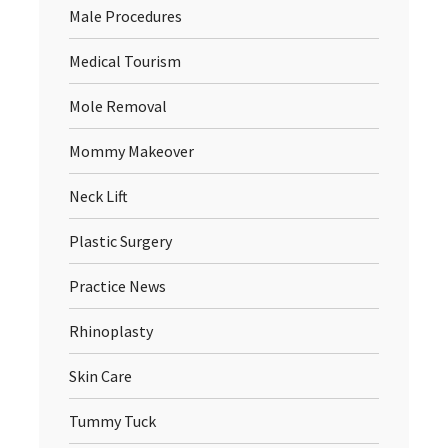
Male Procedures
Medical Tourism
Mole Removal
Mommy Makeover
Neck Lift
Plastic Surgery
Practice News
Rhinoplasty
Skin Care
Tummy Tuck