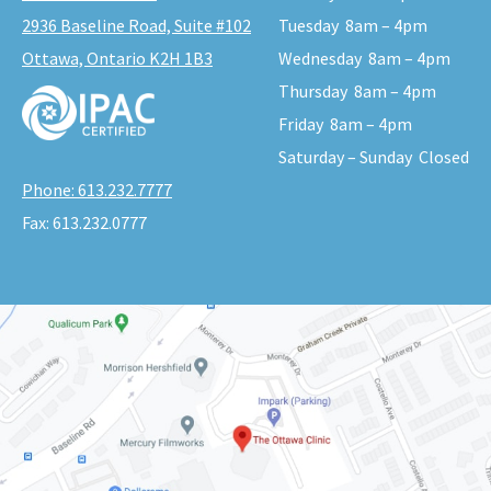
2936 Baseline Road, Suite #102
Tuesday
8am – 4pm
Ottawa, Ontario K2H 1B3
Wednesday
8am – 4pm
Thursday
8am – 4pm
Friday
8am – 4pm
Saturday – Sunday
Closed
Phone:
613.232.7777
Fax:
613.232.0777