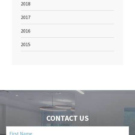
2018
2017
2016
2015
CONTACT US
First
Name
(Required)