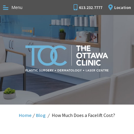
Menu
613.232.7777
Location
Home
/
Blog
/
How Much Does a Facelift Cost?