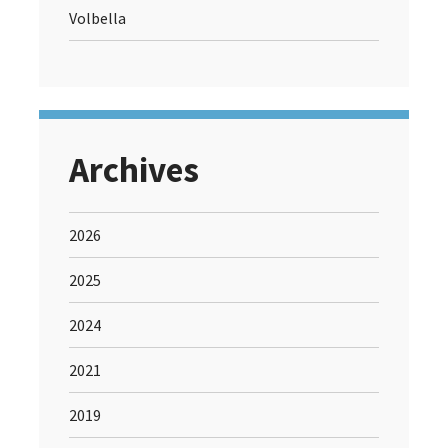
Volbella
Archives
2026
2025
2024
2021
2019