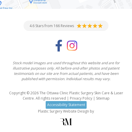
4.6 Stars from 166 Reviews
Stock model images are used throughout this website and are for
illustrative purposes only. All before-and-after photos and patient
testimonials on our site are from actual patients, and have been
published with permission. Individual results may vary.
Copyright © 2026 The Ottawa Clinic Plastic Surgery Skin Care & Laser
Centre. All rights reserved |
Privacy Policy
|
Sitemap
Accessibility Statement
Plastic Surgery Website Design
by