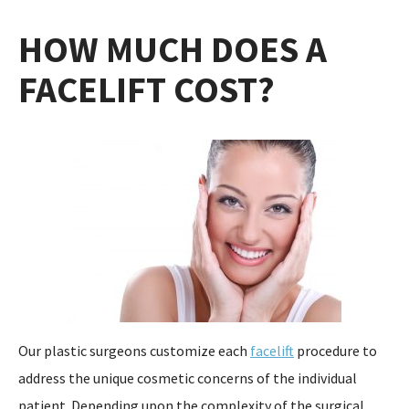
HOW MUCH DOES A
FACELIFT COST?
Our plastic surgeons customize each
facelift
procedure to
address the unique cosmetic concerns of the individual
patient. Depending upon the complexity of the surgical