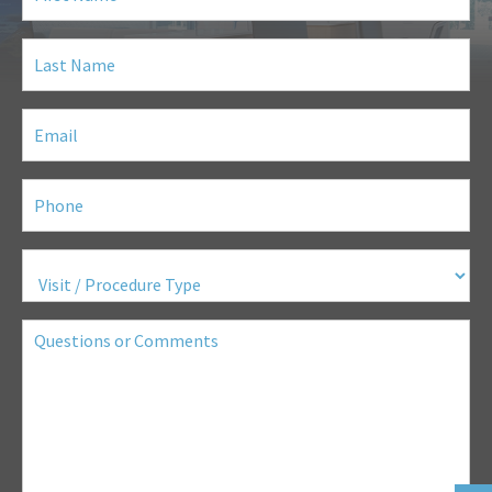
Last
Name
(Required)
Email
(Required)
Phone
(Required)
Visit
/
Procedure
Type
(Required)
Questions
or
Comments