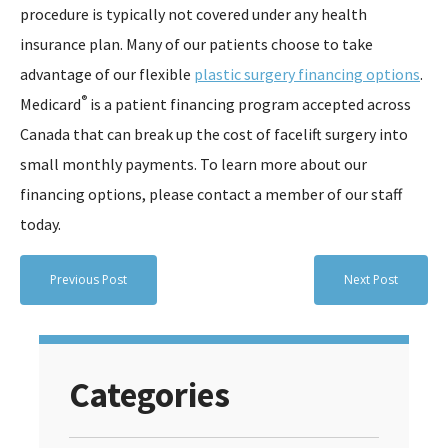
procedure is typically not covered under any health
insurance plan. Many of our patients choose to take
advantage of our flexible
plastic surgery financing options
.
®
Medicard
is a patient financing program accepted across
Canada that can break up the cost of facelift surgery into
small monthly payments. To learn more about our
financing options, please contact a member of our staff
today.
Previous Post
Next Post
Categories