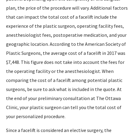
plan, the price of the procedure will vary. Additional factors
that can impact the total cost of a facelift include the
experience of the plastic surgeon, operating facility fees,
anesthesiologist fees, postoperative medication, and your
geographic location. According to the American Society of
Plastic Surgeons, the average cost of a facelift in 2017 was
$7,448. This figure does not take into account the fees for
the operating facility or the anesthesiologist. When
comparing the cost of a facelift among potential plastic
surgeons, be sure to ask what is included in the quote. At
the end of your preliminary consultation at The Ottawa
Clinic, your plastic surgeon can tell you the total cost of
your personalized procedure.
Since a facelift is considered an elective surgery, the