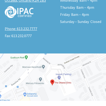
Ottawa, Ontario K2H 1B3
Wednesday
8am – 4pm
Thursday
8am – 4pm
Friday
8am – 4pm
Saturday – Sunday
Closed
Phone:
613.232.7777
Fax:
613.232.0777