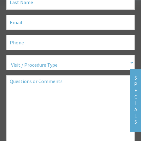
Name
(Required)
Email
(Required)
Phone
(Required)
Visit
/
Procedure
Type
(Required)
Questions
S
or
P
Comments
E
C
I
A
L
S