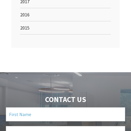
2017
2016
2015
CONTACT US
First
Name
(Required)
Last