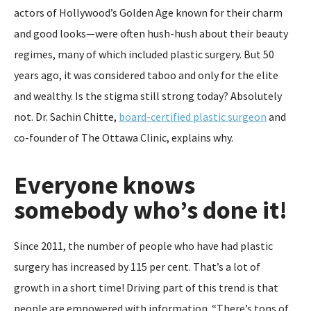
actors of Hollywood’s Golden Age known for their charm
and good looks—were often hush-hush about their beauty
regimes, many of which included plastic surgery. But 50
years ago, it was considered taboo and only for the elite
and wealthy. Is the stigma still strong today? Absolutely
not. Dr. Sachin Chitte,
board-certified plastic surgeon
and
co-founder of The Ottawa Clinic, explains why.
Everyone knows
somebody who’s done it!
Since 2011, the number of people who have had plastic
surgery has increased by 115 per cent. That’s a lot of
growth in a short time! Driving part of this trend is that
people are empowered with information. “There’s tons of