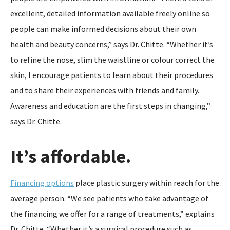
excellent, detailed information available freely online so
people can make informed decisions about their own
health and beauty concerns,” says Dr. Chitte. “Whether it’s
to refine the nose, slim the waistline or colour correct the
skin, I encourage patients to learn about their procedures
and to share their experiences with friends and family.
Awareness and education are the first steps in changing,”
says Dr. Chitte.
It’s affordable.
Financing options
place plastic surgery within reach for the
average person. “We see patients who take advantage of
the financing we offer for a range of treatments,” explains
Dr. Chitte. “Whether it’s a surgical procedure such as