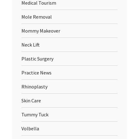
Medical Tourism
Mole Removal
Mommy Makeover
Neck Lift
Plastic Surgery
Practice News
Rhinoplasty
Skin Care
Tummy Tuck
Volbella