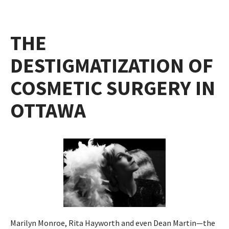
THE
DESTIGMATIZATION OF
COSMETIC SURGERY IN
OTTAWA
Marilyn Monroe, Rita Hayworth and even Dean Martin—the