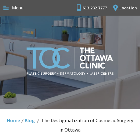
Menu
613.232.7777
Location
Home
/
Blog
/
The Destigmatization of Cosmetic Surgery
in Ottawa