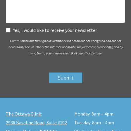
Subscribe
Yes, I would like to receive your newsletter
Communications through our website or via email are not encrypted and are not
necessarily secure. Use of the internet or email is for your convenience only, and by
using them, you assume the risk of unauthorized use.
The Ottawa Clinic
Monday
8am – 4pm
2936 Baseline Road, Suite #102
Tuesday
8am – 4pm