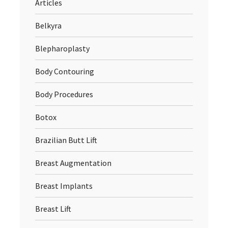
Articles
Belkyra
Blepharoplasty
Body Contouring
Body Procedures
Botox
Brazilian Butt Lift
Breast Augmentation
Breast Implants
Breast Lift