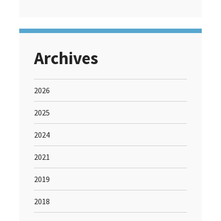
Archives
2026
2025
2024
2021
2019
2018