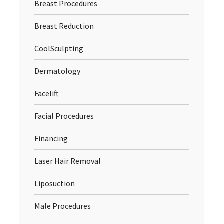
Breast Procedures
Breast Reduction
CoolSculpting
Dermatology
Facelift
Facial Procedures
Financing
Laser Hair Removal
Liposuction
Male Procedures