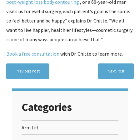
post-weight loss body contouring
, or a 60-year-old man
visits us for eyelid surgery, each patient’s goal is the same:
to feel better and be happy,” explains Dr. Chitte. “We all
want to live happier, healthier lifestyles—cosmetic surgery
is one of many ways people can achieve that.”
Book a free consultation
with Dr. Chitte to learn more.
Previous Post
Next Post
Categories
Arm Lift