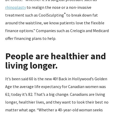
rhinoplasty
to realign the nose or a non-invasive
®
treatment such as CoolSculpting
to break down fat
around the waistline, we know patients love the flexible
finance options.” Companies such as Crelogix and Medicard
offer financing plans to help.
People are healthier and
living longer.
It’s been said 60 is the new 40! Back in Hollywood’s Golden
Age the average life expectancy for Canadian women was
61; today it’s 82. That’s a big change. Canadians are living
longer, healthier lives, and they want to look their best no
matter what age. “Whether a 40-year-old woman seeks